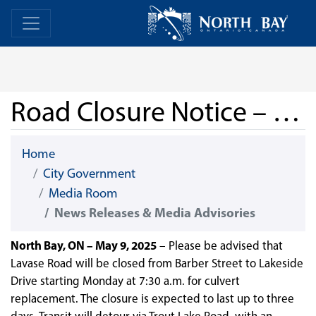
Skip Navigation
Home
Home
Road Closure Notice – Lavase Road
Home
City Government
Media Room
News Releases & Media Advisories
North Bay, ON – May 9, 2025
– Please be advised that
Lavase Road will be closed from Barber Street to Lakeside
Drive starting Monday at 7:30 a.m. for culvert
replacement. The closure is expected to last up to three