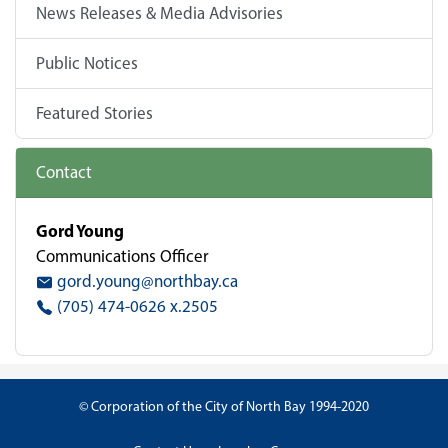
News Releases & Media Advisories
Public Notices
Featured Stories
Contact
Gord Young
Communications Officer
gord.young@northbay.ca
(705) 474-0626 x.2505
© Corporation of the City of North Bay 1994-2020