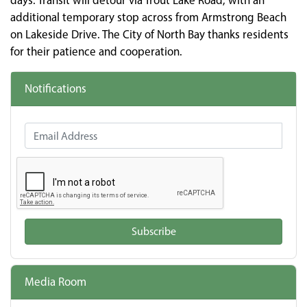
days. Transit will detour via Trout Lake Road, with an
additional temporary stop across from Armstrong Beach
on Lakeside Drive. The City of North Bay thanks residents
for their patience and cooperation.
Notifications
Email Address
Subscribe
Media Room