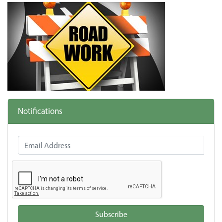
Notifications
Email Address
Subscribe