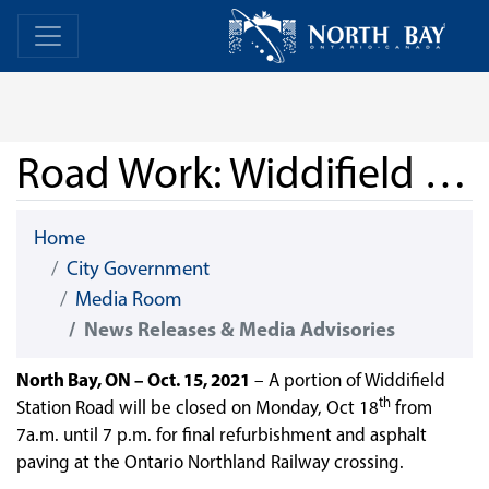
Skip Navigation
Home
Home
Road Work: Widdifield Station Road
Home
City Government
Media Room
News Releases & Media Advisories
North Bay, ON – Oct. 15, 2021
– A portion of Widdifield
th
Station Road will be closed on Monday, Oct 18
from
7a.m. until 7 p.m. for final refurbishment and asphalt
paving at the Ontario Northland Railway crossing.