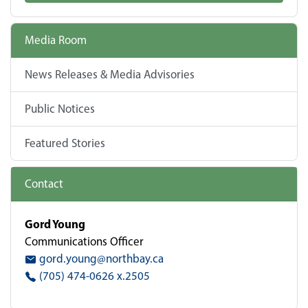
Media Room
News Releases & Media Advisories
Public Notices
Featured Stories
Contact
Gord Young
Communications Officer
gord.young@northbay.ca
(705) 474-0626 x.2505