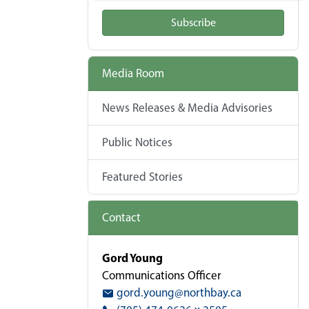
Subscribe
Media Room
News Releases & Media Advisories
Public Notices
Featured Stories
Contact
Gord Young
Communications Officer
gord.young@northbay.ca