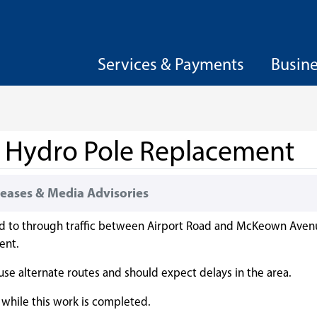
Services & Payments
Busin
r Hydro Pole Replacement
eases & Media Advisories
ed to through traffic between Airport Road and McKeown Aven
ent.
 use alternate routes and should expect delays in the area.
 while this work is completed.