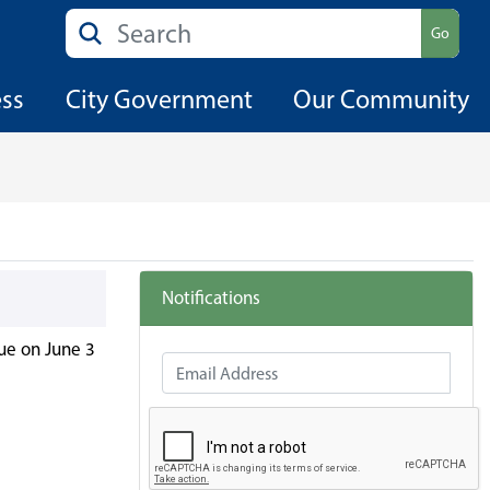
Search
Go
ess
City Government
Our Community
Notifications
ue on June 3
Email Address