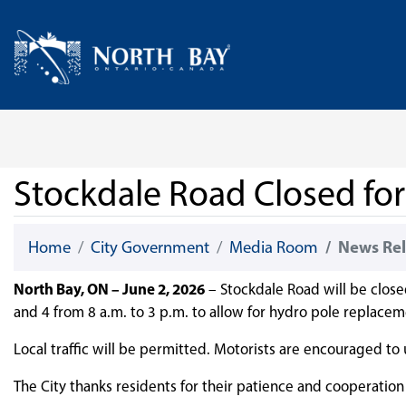
Skip Navigation
Home
Stockdale Road Closed fo
Home
City Government
Media Room
News Rel
North Bay, ON – June 2, 2026
– Stockdale Road will be clos
and 4 from 8 a.m. to 3 p.m. to allow for hydro pole replacem
Local traffic will be permitted. Motorists are encouraged to
The City thanks residents for their patience and cooperation