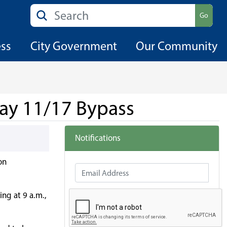
Search
Go
ess
City Government
Our Community
way 11/17 Bypass
Notifications
on
Email Address
ng at 9 a.m.,