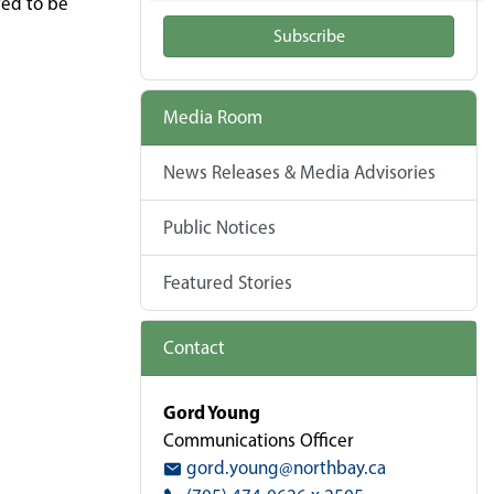
ted to be
Subscribe
Media Room
News Releases & Media Advisories
Public Notices
Featured Stories
Contact
Gord Young
Communications Officer
gord.young@northbay.ca