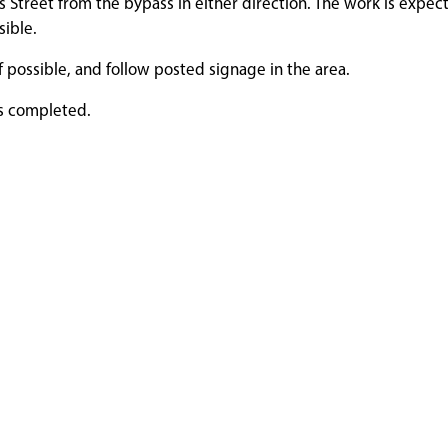
lls Street from the bypass in either direction. The work is expec
sible.
f possible, and follow posted signage in the area.
is completed.