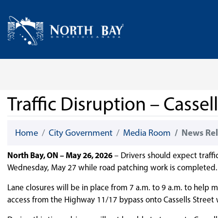
Skip Navigation
Home
Traffic Disruption – Casse
Home
City Government
Media Room
News Rel
North Bay, ON – May 26, 2026
– Drivers should expect traffi
Wednesday, May 27 while road patching work is completed.
Lane closures will be in place from 7 a.m. to 9 a.m. to help
access from the Highway 11/17 bypass onto Cassells Street w