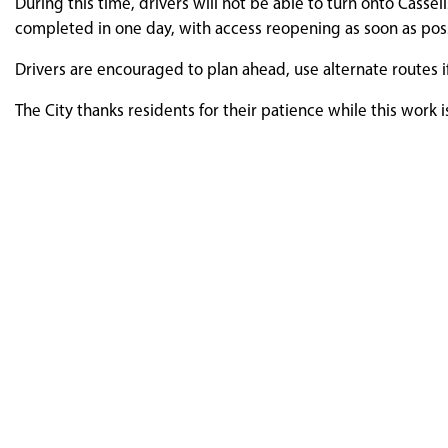
During this time, drivers will not be able to turn onto Casse
completed in one day, with access reopening as soon as pos
Drivers are encouraged to plan ahead, use alternate routes i
The City thanks residents for their patience while this work 