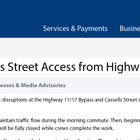
Services & Payments
Busin
lls Street Access from High
eases & Media Advisories
c disruptions at the Highway 11/17 Bypass and Cassells Street 
 maintain traffic flow during the morning commute. Then, beginni
ill be fully closed while crews complete the work.