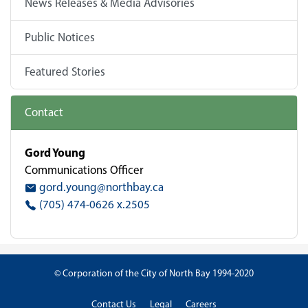
News Releases & Media Advisories
Public Notices
Featured Stories
Contact
Gord Young
Communications Officer
gord.young@northbay.ca
(705) 474-0626 x.2505
© Corporation of the City of North Bay 1994-2020
Contact Us
Legal
Careers