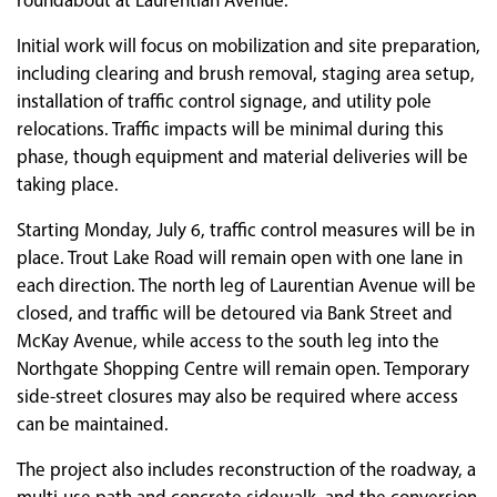
roundabout at Laurentian Avenue.
Initial work will focus on mobilization and site preparation,
including clearing and brush removal, staging area setup,
installation of traffic control signage, and utility pole
relocations. Traffic impacts will be minimal during this
phase, though equipment and material deliveries will be
taking place.
Starting Monday, July 6, traffic control measures will be in
place. Trout Lake Road will remain open with one lane in
each direction. The north leg of Laurentian Avenue will be
closed, and traffic will be detoured via Bank Street and
McKay Avenue, while access to the south leg into the
Northgate Shopping Centre will remain open. Temporary
side-street closures may also be required where access
can be maintained.
The project also includes reconstruction of the roadway, a