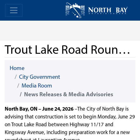
Skip Navigation
Home
Home
Trout Lake Road Roundabout Construction Expected to Begin June 29
Home
City Government
Media Room
News Releases & Media Advisories
North Bay, ON – June 24, 2026
–The City of North Bay is
advising that construction is set to begin Monday, June 29
on Trout Lake Road between Highway 11/17 and
Kingsway Avenue, including preparation work for a new