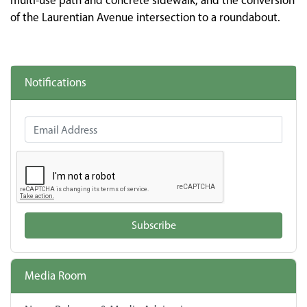
multi-use path and concrete sidewalk, and the conversion
of the Laurentian Avenue intersection to a roundabout.
Notifications
Email Address
Subscribe
Media Room