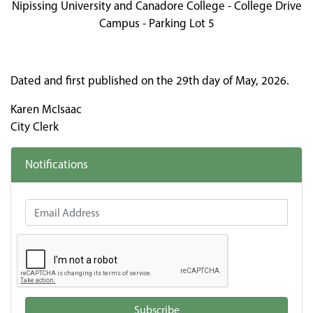
Nipissing University and Canadore College - College Drive
Campus - Parking Lot 5
Dated and first published on the 29th day of May, 2026.
Karen McIsaac
City Clerk
Notifications
Email Address
Subscribe