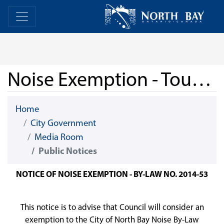
Skip Navigation
Home
Home
Noise Exemption - Tourism North Bay - July 11, 2026
Home
City Government
Media Room
Public Notices
NOTICE OF NOISE EXEMPTION - BY-LAW NO. 2014-53
This notice is to advise that Council will consider an
exemption to the City of North Bay Noise By-Law