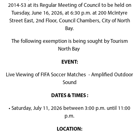
2014-53 at its Regular Meeting of Council to be held on
Tuesday, June 16, 2026, at 6:30 p.m. at 200 McIntyre
Street East, 2nd Floor, Council Chambers, City of North
Bay.
The following exemption is being sought by Tourism
North Bay
EVENT:
Live Viewing of FIFA Soccer Matches - Amplified Outdoor
Sound
DATES & TIMES :
• Saturday, July 11, 2026 between 3:00 p.m. until 11:00
p.m.
LOCATION: