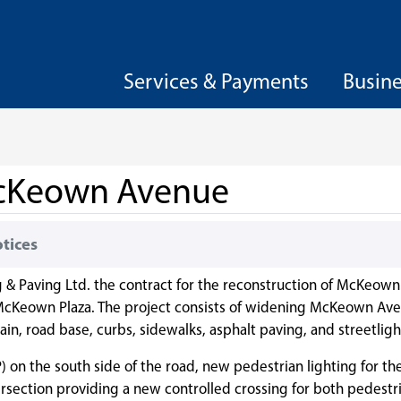
Services & Payments
Busin
 McKeown Avenue
otices
g & Paving Ltd. the contract for the reconstruction of McKeow
cKeown Plaza. The project consists of widening McKeown Ave
in, road base, curbs, sidewalks, asphalt paving, and streetligh
n the south side of the road, new pedestrian lighting for th
ersection providing a new controlled crossing for both pedestr