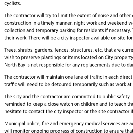
cyclists.
The contractor will try to limit the extent of noise and othe
construction in a timely manner, night work and weekend wo
collection and temporary parking for residents if necessary
their work. There will be a city inspector available on-site for
Trees, shrubs, gardens, fences, structures, etc. that are cu
wish to preserve plantings or items located on City property
North Bay is not responsible for any replacements due to dama
The contractor will maintain one lane of traffic in each direc
traffic will need to be detoured temporarily such as work at
The City and the contractor are committed to public safety. 
reminded to keep a close watch on children and to teach th
hesitate to contact the city inspector or the site contractor i
Municipal police, fire and emergency medical services are a
will monitor ongoing progress of construction to ensure t