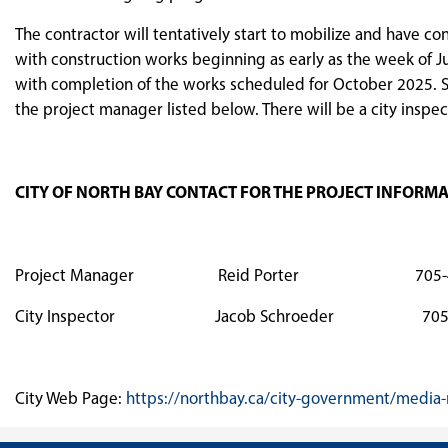
The contractor will tentatively start to mobilize and have co
with construction works beginning as early as the week of J
with completion of the works scheduled for October 2025. S
the project manager listed below. There will be a city inspect
CITY OF NORTH BAY CONTACT FOR THE PROJECT INFORM
Project Manager Reid Porter 705-474-06
City Inspector Jacob Schroeder 705-4
City Web Page:
https://northbay.ca/city-government/media-