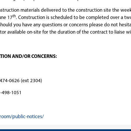
nstruction materials delivered to the construction site the wee
th
une 17
. Construction is scheduled to be completed over a tw
hould you have any questions or concerns please do not hesita
or available on-site for the duration of the contract to liaise wi
ATION AND/OR CONCERNS:
26 (ext 2304)
98-1051
room/public-notices/