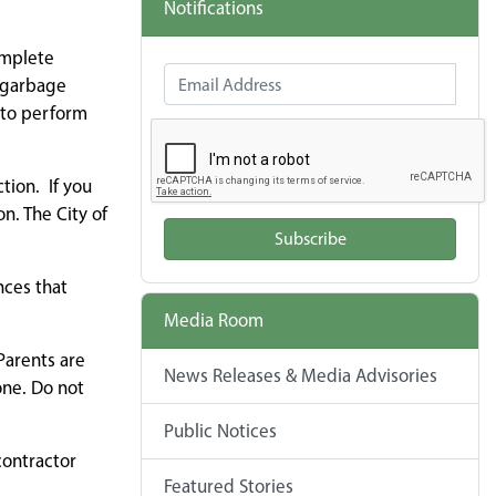
Notifications
omplete
Email Address
n garbage
 to perform
tion. If you
n. The City of
Subscribe
nces that
Media Room
Parents are
News Releases & Media Advisories
one. Do not
Public Notices
contractor
Featured Stories