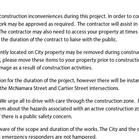
r construction inconveniences during this project. In order to c
rk may be approved as required. The contractor will assist i
. The contractor may also need to access your property at times
 the duration of the contract to liaise with the public.
rrently located on City property may be removed during construc
, please move these items to your property prior to constructio
ge as a result of construction activities.
tion for the duration of the project, however there will be insta
 the McNamara Street and Cartier Street intersections.
We urge all to drive with care through the construction zone. 
em about the hazards associated with an active construction z
f there is a public safety concern.
ware of the scope and duration of the works. The City and the 
hat emergency responders are not hampered.