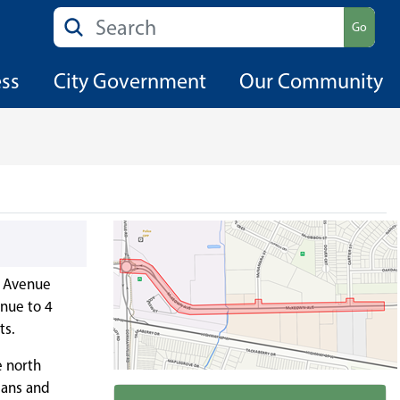
Search
Go
ess
City Government
Our Community
n Avenue
nue to 4
ts.
e north
ians and