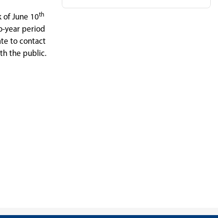
th
k of June 10
o-year period
te to contact
th the public.