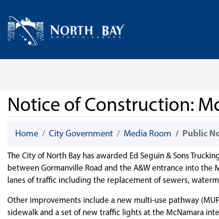
Skip Navigation
Home
Notice of Construction:
Home
City Government
Media Room
Public N
The City of North Bay has awarded Ed Seguin & Sons Truckin
between Gormanville Road and the A&W entrance into the M
lanes of traffic including the replacement of sewers, waterma
Other improvements include a new multi-use pathway (MUP) o
sidewalk and a set of new traffic lights at the McNamara int