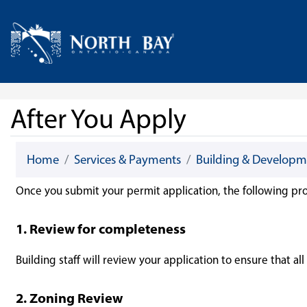
Skip Navigation
Home
After You Apply
Home
Services & Payments
Building & Developm
Once you submit your permit application, the following pro
1. Review for completeness
Building staff will review your application to ensure that a
2. Zoning Review