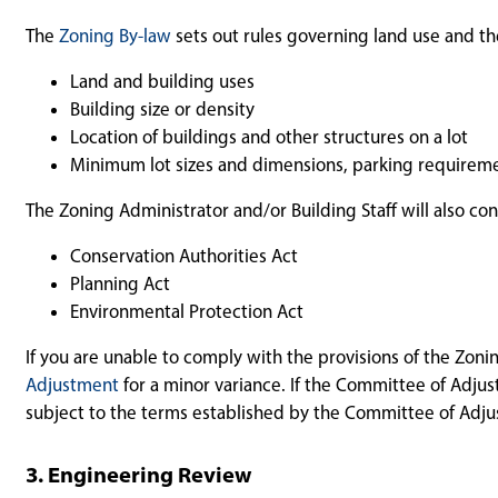
The
Zoning By-law
sets out rules governing land use and the
Land and building uses
Building size or density
Location of buildings and other structures on a lot
Minimum lot sizes and dimensions, parking requireme
The Zoning Administrator and/or Building Staff will also co
Conservation Authorities Act
Planning Act
Environmental Protection Act
If you are unable to comply with the provisions of the Zon
Adjustment
for a minor variance. If the Committee of Adju
subject to the terms established by the Committee of Adj
3. Engineering Review