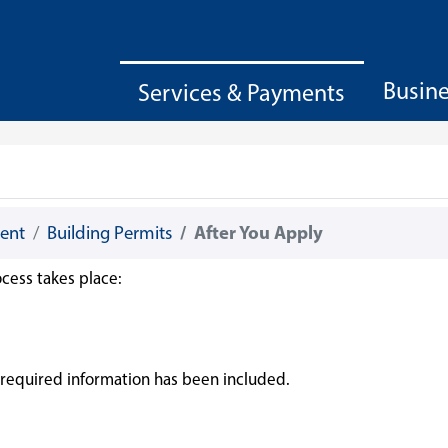
Busin
Services & Payments
ent
Building Permits
After You Apply
cess takes place:
ll required information has been included.