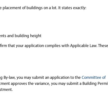
 placement of buildings on a lot. It states exactly:
nts and building height
nfirm that your application complies with Applicable Law. These
ing By-law, you may submit an application to the
Committee of
stment approves the variance, you may submit a Building Permit
ustment.