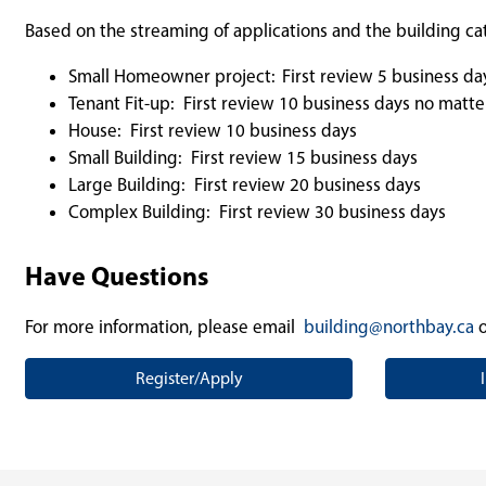
Based on the streaming of applications and the building ca
Small Homeowner project:
First review 5 business da
Tenant Fit-up: First review 10 business days no matte
House: First review 10 business days
Small Building: First review 15 business days
Large Building: First review 20 business days
Complex Building: First review 30 business days
Have Questions
For more information, please email
building@northbay.ca
o
Register/Apply