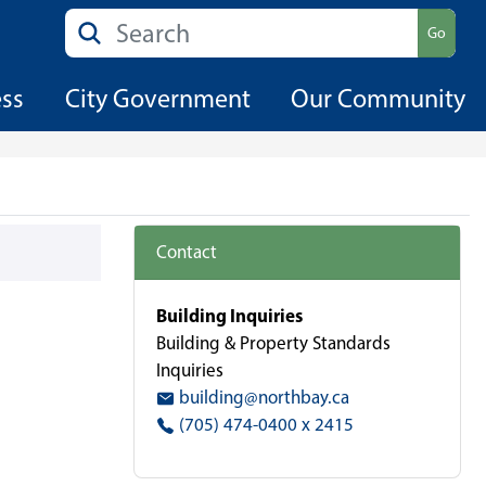
Search
Go
ess
City Government
Our Community
Contact
Building Inquiries
Building & Property Standards
Inquiries
building@northbay.ca
(705) 474-0400 x 2415