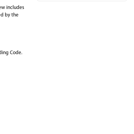
iew includes
ed by the
lding Code.