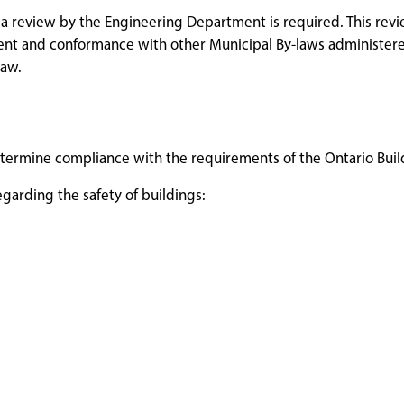
 a review by the Engineering Department is required. This rev
ent and conformance with other Municipal By-laws administer
law.
 determine compliance with the requirements of the Ontario Bui
garding the safety of buildings: