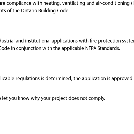
ure compliance with heating, ventilating and air-conditioning (
s of the Ontario Building Code.
ustrial and institutional applications with fire protection syst
Code in conjunction with the applicable NFPA Standards.
licable regulations is determined, the application is approved
 to let you know why your project does not comply.