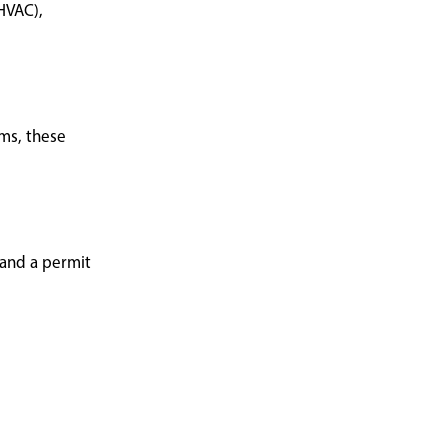
HVAC),
ems, these
 and a permit