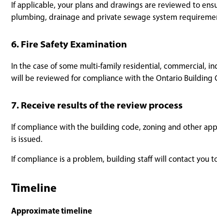
If applicable, your plans and drawings are reviewed to ens
plumbing, drainage and private sewage system requirement
6. Fire Safety Examination
In the case of some multi-family residential, commercial, ind
will be reviewed for compliance with the Ontario Building 
7. Receive results of the review process
If compliance with the building code, zoning and other app
is issued.
If compliance is a problem, building staff will contact you
Timeline
Approximate timeline