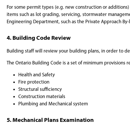
For some permit types (e.g. new construction or additions)
items such as lot grading, servicing, stormwater managem
Engineering Department, such as the Private Approach By-
4. Building Code Review
Building staff will review your building plans, in order to
The Ontario Building Code is a set of minimum provisions re
Health and Safety
Fire protection
Structural sufficiency
Construction materials
Plumbing and Mechanical system
5. Mechanical Plans Examination