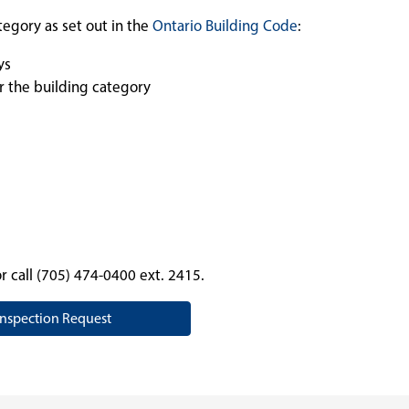
tegory as set out in the
Ontario Building Code
:
ys
r the building category
r call (705) 474-0400 ext. 2415.
Inspection Request