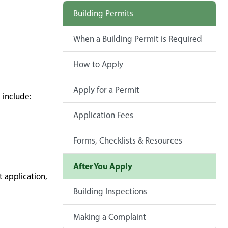
Building Permits
When a Building Permit is Required
How to Apply
Apply for a Permit
 include:
Application Fees
Forms, Checklists & Resources
After You Apply
 application,
Building Inspections
Making a Complaint