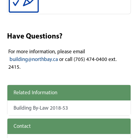
Have Questions?
For more information, please email
building@northbay.ca
or call (705) 474-0400 ext.
2415.
Related Information
Building By-Law 2018-53
Contact