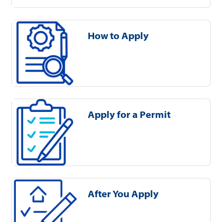
How to Apply
Apply for a Permit
After You Apply