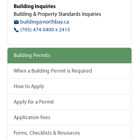
Building Inquiries
Building & Property Standards Inquiries
building@northbay.ca
(705) 474-0400 x 2415
Building Permits
When a Building Permit is Required
How to Apply
Apply for a Permit
Application Fees
Forms, Checklists & Resources