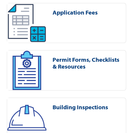
Application Fees
Permit Forms, Checklists
& Resources
Building Inspections