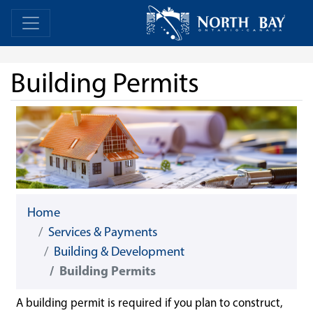
Skip Navigation
Home
Home
Building Permits
Home
Services & Payments
Building & Development
Building Permits
A building permit is required if you plan to construct,