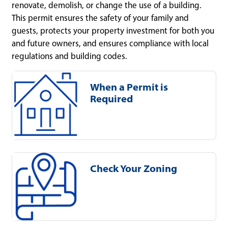
renovate, demolish, or change the use of a building.
This permit ensures the safety of your family and
guests, protects your property investment for both you
and future owners, and ensures compliance with local
regulations and building codes.
When a Permit is
Required
Check Your Zoning