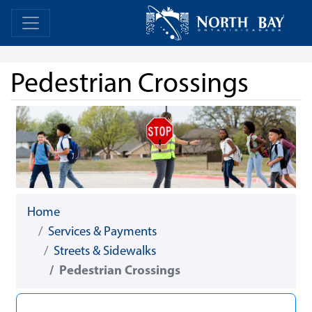
Skip Navigation
Home
Home
Pedestrian Crossings
Home
Services & Payments
Streets & Sidewalks
Pedestrian Crossings