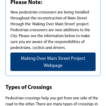
Please Note:
New pedestrian crossovers are being installed
throughout the reconstruction of Main Street
through the 'Making Over Main Street' project.
Pedestrian crossovers are new additions to the
City. Please see the information below to make
sure you are aware of the responsibilities of
pedestrians, cyclists and drivers.
Making Over Main Street Project
Webpage
Types of Crossings
Pedestrian crossings help you get from one side of the
road to the other. There are many types of crossings in