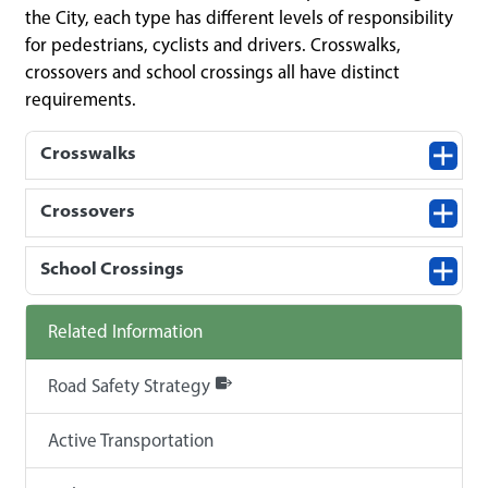
the City, each type has different levels of responsibility
for pedestrians, cyclists and drivers. Crosswalks,
crossovers and school crossings all have distinct
requirements.
Crosswalks
Crossovers
School Crossings
Related Information
Road Safety Strategy
Active Transportation