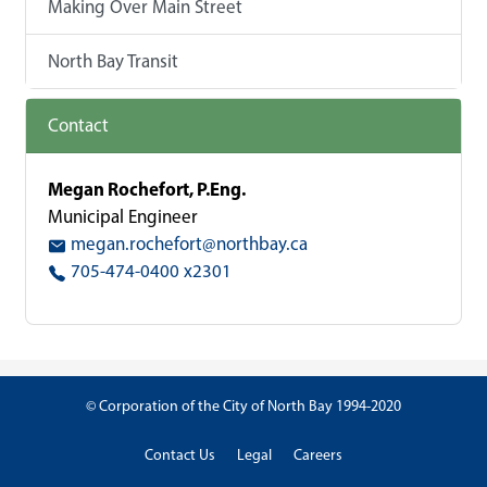
Making Over Main Street
North Bay Transit
Contact
Megan Rochefort, P.Eng.
Municipal Engineer
megan.rochefort@northbay.ca
705-474-0400 x2301
© Corporation of the City of North Bay 1994-2020
Contact Us
Legal
Careers