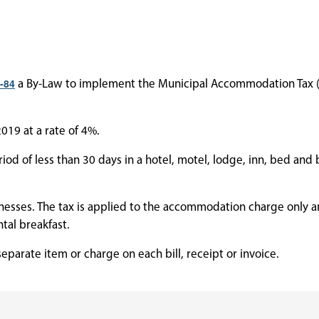
-84
a By-Law to implement the Municipal Accommodation Tax (
019 at a rate of 4%.
od of less than 30 days in a hotel, motel, lodge, inn, bed and 
nesses. The tax is applied to the accommodation charge only a
ntal breakfast.
parate item or charge on each bill, receipt or invoice.