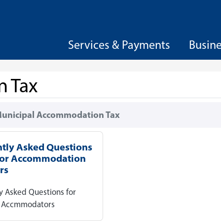
Services & Payments
Busin
n Tax
unicipal Accommodation Tax
tly Asked Questions
for Accommodation
rs
y Asked Questions for
y Accmmodators