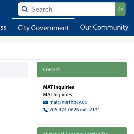
Search
Go
ess
Our Community
City Government
Contact
MAT Inquiries
MAT Inquiries
mat@northbay.ca
705 474-0626 ext. 2131