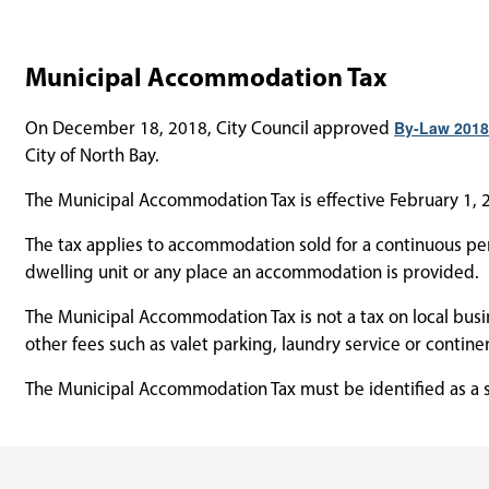
Municipal Accommodation Tax
On December 18, 2018, City Council approved
By-Law 2018
City of North Bay.
The Municipal Accommodation Tax is effective February 1, 2
The tax applies to accommodation sold for a continuous peri
dwelling unit or any place an accommodation is provided.
The Municipal Accommodation Tax is not a tax on local busi
other fees such as valet parking, laundry service or contine
The Municipal Accommodation Tax must be identified as a se