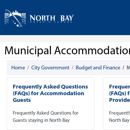
Skip Navigation
Home
Municipal Accommodatio
Home
City Government
Budget and Finance
M
Frequently Asked Questions
Frequen
(FAQs) for Accommodation
(FAQs) 
Guests
Provide
Frequently Asked Questions for
Frequentl
Guests staying in North Bay
North Ba