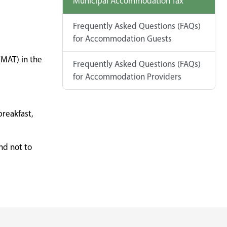
Municipal Accommodation Tax
Frequently Asked Questions (FAQs)
for Accommodation Guests
MAT) in the
Frequently Asked Questions (FAQs)
for Accommodation Providers
breakfast,
nd not to