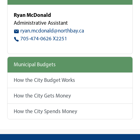
Ryan McDonald
Administrative Assistant
ryan.mcdonald@northbay.ca
705-474-0626 X2251
Municipal Budgets
How the City Budget Works
How the City Gets Money
How the City Spends Money