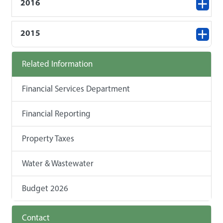
2016
2015
Related Information
Financial Services Department
Financial Reporting
Property Taxes
Water & Wastewater
Budget 2026
Contact