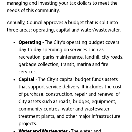
managing and investing your tax dollars to meet the
needs of this community.
Annually, Council approves a budget that is split into
three areas: operating, capital and water/wastewater.
Operating
- The City’s operating budget covers
day-to-day spending on services such as
recreation, parks maintenance, landfill, city roads,
garbage collection, transit, marina and fire
services.
Capital
- The City’s capital budget funds assets
that support service delivery. It includes the cost
of purchase, construction, repair and renewal of
City assets such as roads, bridges, equipment,
community centres, water and wastewater
treatment plants, and other major infrastructure
projects.
Water and Wastewater
- The water and