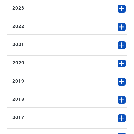
2023
2022
2021
2020
2019
2018
2017