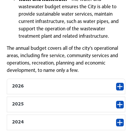
wastewater budget ensures the City is able to
provide sustainable water services, maintain
current infrastructure, such as water pipes, and
support the operation of the wastewater
treatment plant and related infrastructure.
The annual budget covers all of the city's operational
areas, including fire service, community services and
operations, recreation, planning and economic
development, to name only a few.
2026
2025
2024