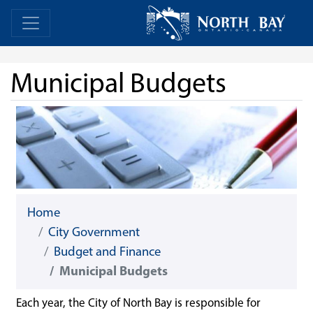
Skip Navigation
Home
Home
Municipal Budgets
Home
City Government
Budget and Finance
Municipal Budgets
Each year, the City of North Bay is responsible for