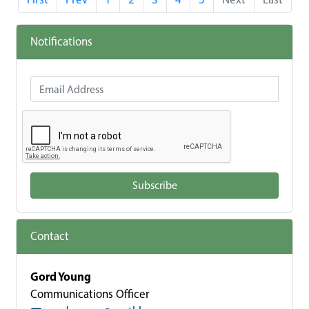
Notifications
Email Address
Subscribe
Contact
Gord Young
Communications Officer