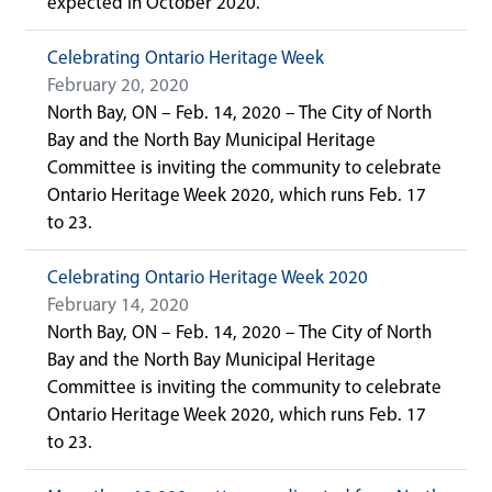
expected in October 2020.
Celebrating Ontario Heritage Week
February 20, 2020
North Bay, ON – Feb. 14, 2020 – The City of North
Bay and the North Bay Municipal Heritage
Committee is inviting the community to celebrate
Ontario Heritage Week 2020, which runs Feb. 17
to 23.
Celebrating Ontario Heritage Week 2020
February 14, 2020
North Bay, ON – Feb. 14, 2020 – The City of North
Bay and the North Bay Municipal Heritage
Committee is inviting the community to celebrate
Ontario Heritage Week 2020, which runs Feb. 17
to 23.