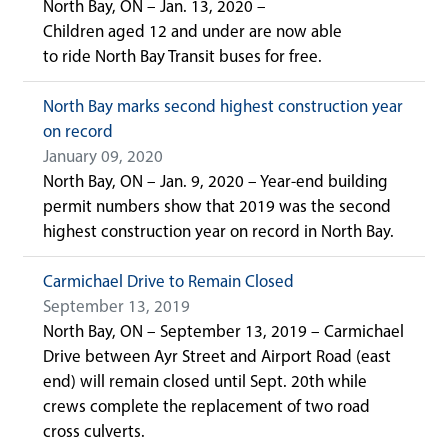
North Bay, ON – Jan. 13, 2020 –
Children aged 12 and under are now able
to ride North Bay Transit buses for free.
North Bay marks second highest construction year
on record
January 09, 2020
North Bay, ON – Jan. 9, 2020 – Year-end building
permit numbers show that 2019 was the second
highest construction year on record in North Bay.
Carmichael Drive to Remain Closed
September 13, 2019
North Bay, ON – September 13, 2019 – Carmichael
Drive between Ayr Street and Airport Road (east
end) will remain closed until Sept. 20th while
crews complete the replacement of two road
cross culverts.