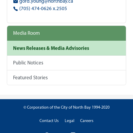
gord.young@northbay.ca
(705) 474-0626 x.2505
Media Room
News Releases & Media Advisories
Public Notices
Featured Stories
© Corporation of the City of North Bay 1994-2020
Contact Us
Legal
Careers