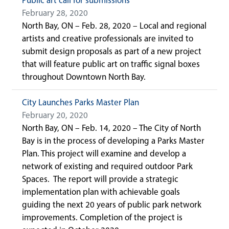
Public art call for submissions
February 28, 2020
North Bay, ON – Feb. 28, 2020 – Local and regional
artists and creative professionals are invited to
submit design proposals as part of a new project
that will feature public art on traffic signal boxes
throughout Downtown North Bay.
City Launches Parks Master Plan
February 20, 2020
North Bay, ON – Feb. 14, 2020 – The City of North
Bay is in the process of developing a Parks Master
Plan. This project will examine and develop a
network of existing and required outdoor Park
Spaces. The report will provide a strategic
implementation plan with achievable goals
guiding the next 20 years of public park network
improvements. Completion of the project is