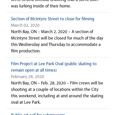
was lurking inside of their home.
Section of McIntyre Street to close for filming
March 02, 2020
North Bay, ON – March 2, 2020 – A section of
McIntyre Street will be closed for much of the day
this Wednesday and Thursday to accommodate a
film production.
Film Project at Lee Park Oval (public skating to
remain open at all times)
February 28, 2020
North Bay, ON – Feb. 28, 2020 – Film crews will be
shooting at a couple of locations within the City
this weekend, including at and around the skating
oval at Lee Park.