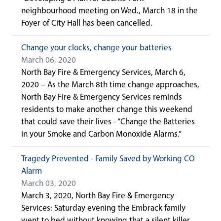
neighbourhood meeting on Wed., March 18 in the
Foyer of City Hall has been cancelled.
Change your clocks, change your batteries
March 06, 2020
North Bay Fire & Emergency Services, March 6,
2020 – As the March 8th time change approaches,
North Bay Fire & Emergency Services reminds
residents to make another change this weekend
that could save their lives - “Change the Batteries
in your Smoke and Carbon Monoxide Alarms.”
Tragedy Prevented - Family Saved by Working CO
Alarm
March 03, 2020
March 3, 2020, North Bay Fire & Emergency
Services: Saturday evening the Embrack family
went to bed without knowing that a silent killer