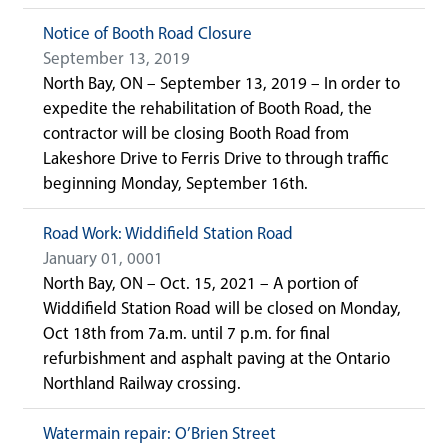
Notice of Booth Road Closure
September 13, 2019
North Bay, ON – September 13, 2019 – In order to
expedite the rehabilitation of Booth Road, the
contractor will be closing Booth Road from
Lakeshore Drive to Ferris Drive to through traffic
beginning Monday, September 16th.
Road Work: Widdifield Station Road
January 01, 0001
North Bay, ON – Oct. 15, 2021 – A portion of
Widdifield Station Road will be closed on Monday,
Oct 18th from 7a.m. until 7 p.m. for final
refurbishment and asphalt paving at the Ontario
Northland Railway crossing.
Watermain repair: O’Brien Street