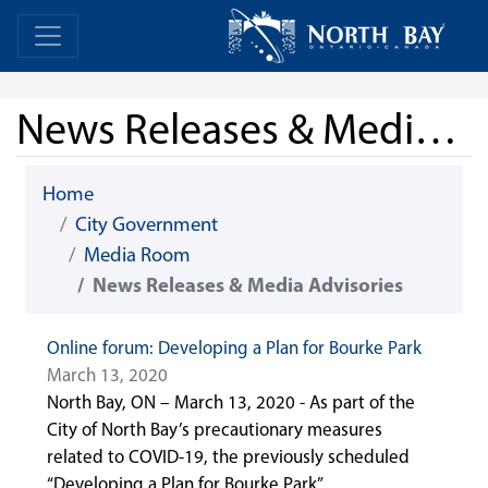
Skip Navigation
Home
Home
News Releases & Media Advisories
Home
City Government
Media Room
News Releases & Media Advisories
Online forum: Developing a Plan for Bourke Park
March 13, 2020
North Bay, ON – March 13, 2020 - As part of the
City of North Bay’s precautionary measures
related to COVID-19, the previously scheduled
“Developing a Plan for Bourke Park”