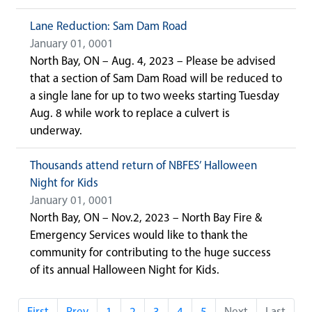
Lane Reduction: Sam Dam Road
January 01, 0001
North Bay, ON – Aug. 4, 2023 – Please be advised
that a section of Sam Dam Road will be reduced to
a single lane for up to two weeks starting Tuesday
Aug. 8 while work to replace a culvert is
underway.
Thousands attend return of NBFES’ Halloween
Night for Kids
January 01, 0001
North Bay, ON – Nov.2, 2023 – North Bay Fire &
Emergency Services would like to thank the
community for contributing to the huge success
of its annual Halloween Night for Kids.
First
Prev
1
2
3
4
5
Next
Last