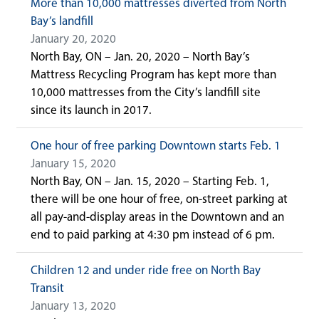
More than 10,000 mattresses diverted from North
Bay’s landfill
January 20, 2020
North Bay, ON – Jan. 20, 2020 – North Bay’s
Mattress Recycling Program has kept more than
10,000 mattresses from the City’s landfill site
since its launch in 2017.
One hour of free parking Downtown starts Feb. 1
January 15, 2020
North Bay, ON – Jan. 15, 2020 – Starting Feb. 1,
there will be one hour of free, on-street parking at
all pay-and-display areas in the Downtown and an
end to paid parking at 4:30 pm instead of 6 pm.
Children 12 and under ride free on North Bay
Transit
January 13, 2020