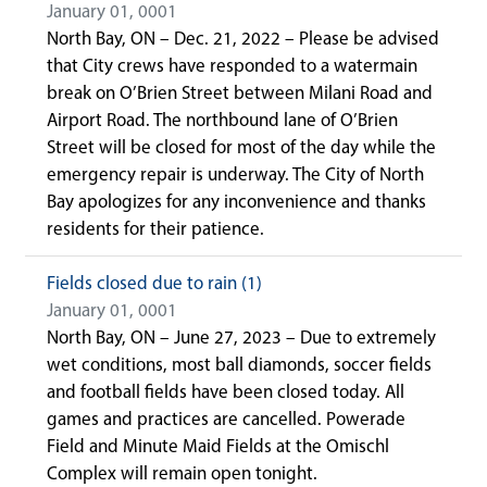
January 01, 0001
North Bay, ON – Dec. 21, 2022 – Please be advised
that City crews have responded to a watermain
break on O’Brien Street between Milani Road and
Airport Road. The northbound lane of O’Brien
Street will be closed for most of the day while the
emergency repair is underway. The City of North
Bay apologizes for any inconvenience and thanks
residents for their patience.
Fields closed due to rain (1)
January 01, 0001
North Bay, ON – June 27, 2023 – Due to extremely
wet conditions, most ball diamonds, soccer fields
and football fields have been closed today. All
games and practices are cancelled. Powerade
Field and Minute Maid Fields at the Omischl
Complex will remain open tonight.