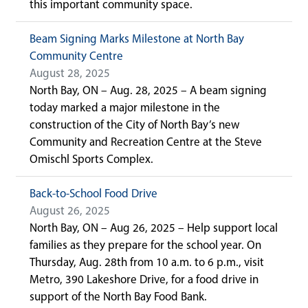
this important community space.
Beam Signing Marks Milestone at North Bay
Community Centre
August 28, 2025
North Bay, ON – Aug. 28, 2025 – A beam signing
today marked a major milestone in the
construction of the City of North Bay’s new
Community and Recreation Centre at the Steve
Omischl Sports Complex.
Back-to-School Food Drive
August 26, 2025
North Bay, ON – Aug 26, 2025 – Help support local
families as they prepare for the school year. On
Thursday, Aug. 28th from 10 a.m. to 6 p.m., visit
Metro, 390 Lakeshore Drive, for a food drive in
support of the North Bay Food Bank.