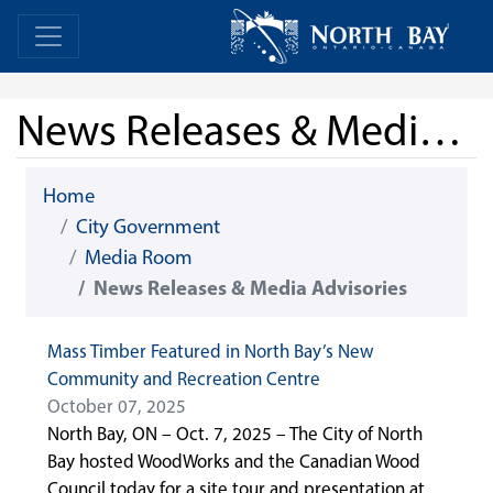
Skip Navigation
Home
Home
News Releases & Media Advisories
Home
City Government
Media Room
News Releases & Media Advisories
Mass Timber Featured in North Bay’s New
Community and Recreation Centre
October 07, 2025
North Bay, ON – Oct. 7, 2025 – The City of North
Bay hosted WoodWorks and the Canadian Wood
Council today for a site tour and presentation at