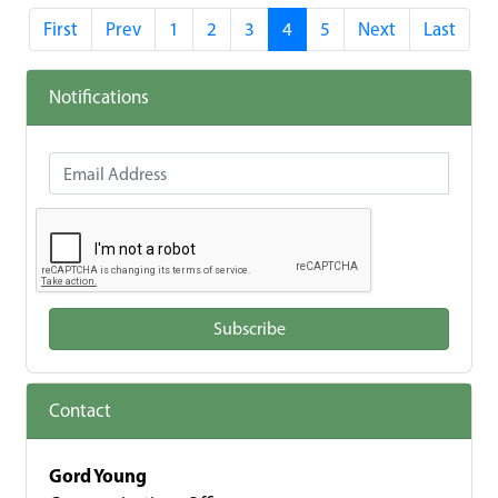
First
Prev
1
2
3
4
5
Next
Last
Notifications
Email Address
Subscribe
Contact
Gord Young