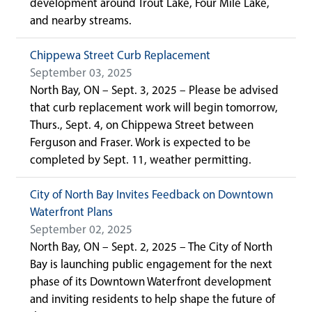
development around Trout Lake, Four Mile Lake,
and nearby streams.
Chippewa Street Curb Replacement
September 03, 2025
North Bay, ON – Sept. 3, 2025 – Please be advised
that curb replacement work will begin tomorrow,
Thurs., Sept. 4, on Chippewa Street between
Ferguson and Fraser. Work is expected to be
completed by Sept. 11, weather permitting.
City of North Bay Invites Feedback on Downtown
Waterfront Plans
September 02, 2025
North Bay, ON – Sept. 2, 2025 – The City of North
Bay is launching public engagement for the next
phase of its Downtown Waterfront development
and inviting residents to help shape the future of