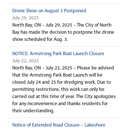
Drone Show on August 3 Postponed
July 29, 2025
North Bay, ON – July 29, 2025 – The City of North
Bay has made the decision to postpone the drone
show scheduled for Aug. 3.
NOTICE: Armstrong Park Boat Launch Closure
July 22, 2025
North Bay, ON – July 22, 2025 – Please be advised
that the Armstrong Park Boat Launch will be
closed July 24 and 25 for dredging work. Due to
permitting restrictions, this work can only be
carried out at this time of year. The City apologizes
for any inconvenience and thanks residents for
their understanding.
Notice of Extended Road Closure – Lakeshore