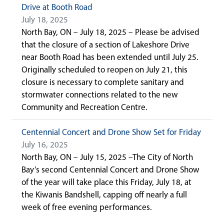
Drive at Booth Road
July 18, 2025
North Bay, ON – July 18, 2025 – Please be advised
that the closure of a section of Lakeshore Drive
near Booth Road has been extended until July 25.
Originally scheduled to reopen on July 21, this
closure is necessary to complete sanitary and
stormwater connections related to the new
Community and Recreation Centre.
Centennial Concert and Drone Show Set for Friday
July 16, 2025
North Bay, ON – July 15, 2025 –The City of North
Bay’s second Centennial Concert and Drone Show
of the year will take place this Friday, July 18, at
the Kiwanis Bandshell, capping off nearly a full
week of free evening performances.