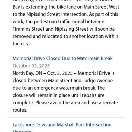
Bay is extending the bike lane on Main Street West
to the Nipissing Street intersection. As part of this
work, the pedestrian traffic signal between
Timmins Street and Nipissing Street will soon be
removed and relocated to another location within
the city.
Memorial Drive Closed Due to Watermain Break
October 03, 2025
North Bay, ON – Oct. 3, 2025 – Memorial Drive is
closed between Main Street and Judge Avenue
due to an emergency watermain break. The
closure will remain in place until repairs are
complete. Please avoid the area and use alternate
routes.
Lakeshore Drive and Marshall Park Intersection