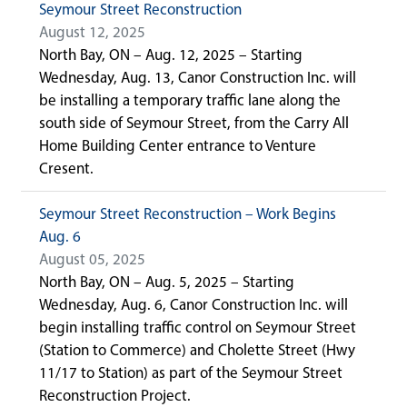
Seymour Street Reconstruction
August 12, 2025
North Bay, ON – Aug. 12, 2025 – Starting
Wednesday, Aug. 13, Canor Construction Inc. will
be installing a temporary traffic lane along the
south side of Seymour Street, from the Carry All
Home Building Center entrance to Venture
Cresent.
Seymour Street Reconstruction – Work Begins
Aug. 6
August 05, 2025
North Bay, ON – Aug. 5, 2025 – Starting
Wednesday, Aug. 6, Canor Construction Inc. will
begin installing traffic control on Seymour Street
(Station to Commerce) and Cholette Street (Hwy
11/17 to Station) as part of the Seymour Street
Reconstruction Project.