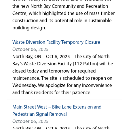
the new North Bay Community and Recreation
Centre, which highlighted the use of mass timber
construction and its potential role in sustainable
building design.
Waste Diversion Facility Temporary Closure
October 06, 2025
North Bay, ON – Oct.6, 2025 – The City of North
Bay’s Waste Diversion Facility (112 Patton) will be
closed today and tomorrow for required
maintenance. The site is scheduled to reopen on
Wednesday. We apologize for any inconvenience
and thank residents for their patience.
Main Street West – Bike Lane Extension and
Pedestrian Signal Removal
October 06, 2025
North Bay, ON – Oct.6, 2025 – The City of North