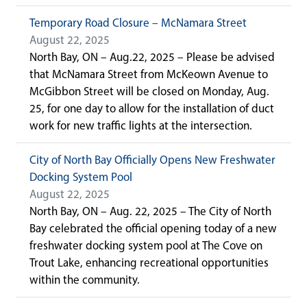
Temporary Road Closure – McNamara Street
August 22, 2025
North Bay, ON – Aug.22, 2025 – Please be advised
that McNamara Street from McKeown Avenue to
McGibbon Street will be closed on Monday, Aug.
25, for one day to allow for the installation of duct
work for new traffic lights at the intersection.
City of North Bay Officially Opens New Freshwater
Docking System Pool
August 22, 2025
North Bay, ON – Aug. 22, 2025 – The City of North
Bay celebrated the official opening today of a new
freshwater docking system pool at The Cove on
Trout Lake, enhancing recreational opportunities
within the community.