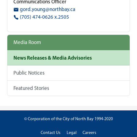
Communications Officer
gord.young@northbay.ca
(705) 474-0626 x.2505
Media Room
News Releases & Media Advisories
Public Notices
Featured Stories
© Corporation of the City of North Bay 1994-2020
Contact Us
Legal
Careers