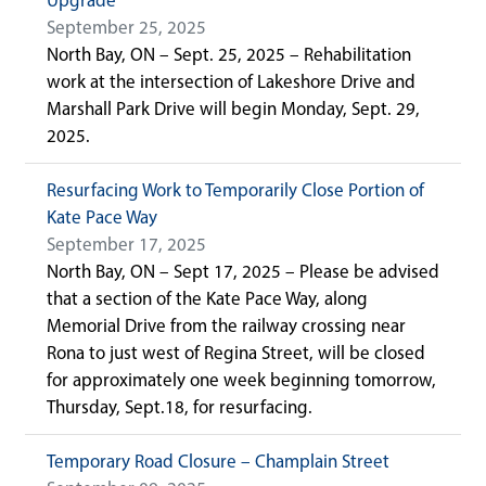
Upgrade
September 25, 2025
North Bay, ON – Sept. 25, 2025 – Rehabilitation
work at the intersection of Lakeshore Drive and
Marshall Park Drive will begin Monday, Sept. 29,
2025.
Resurfacing Work to Temporarily Close Portion of
Kate Pace Way
September 17, 2025
North Bay, ON – Sept 17, 2025 – Please be advised
that a section of the Kate Pace Way, along
Memorial Drive from the railway crossing near
Rona to just west of Regina Street, will be closed
for approximately one week beginning tomorrow,
Thursday, Sept.18, for resurfacing.
Temporary Road Closure – Champlain Street