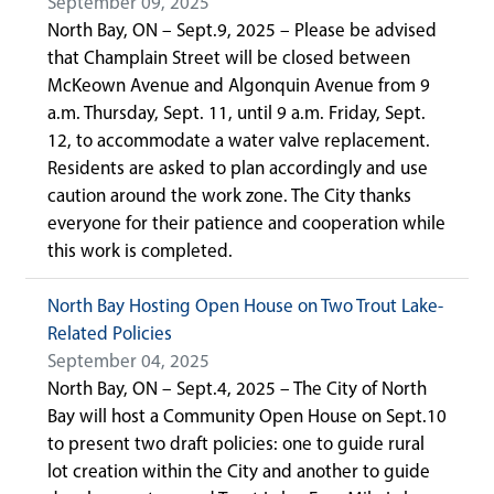
September 09, 2025
North Bay, ON – Sept.9, 2025 – Please be advised
that Champlain Street will be closed between
McKeown Avenue and Algonquin Avenue from 9
a.m. Thursday, Sept. 11, until 9 a.m. Friday, Sept.
12, to accommodate a water valve replacement.
Residents are asked to plan accordingly and use
caution around the work zone. The City thanks
everyone for their patience and cooperation while
this work is completed.
North Bay Hosting Open House on Two Trout Lake-
Related Policies
September 04, 2025
North Bay, ON – Sept.4, 2025 – The City of North
Bay will host a Community Open House on Sept.10
to present two draft policies: one to guide rural
lot creation within the City and another to guide