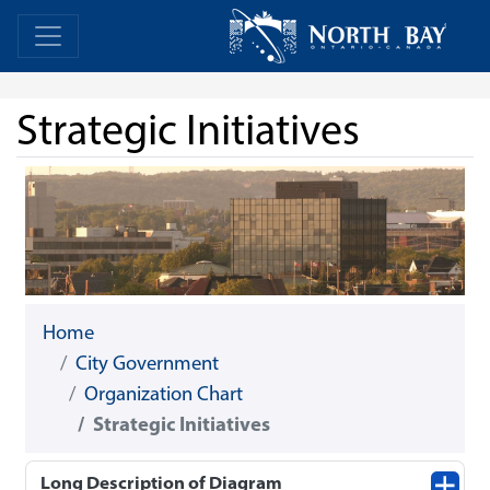
Skip Navigation
Home
Home
Strategic Initiatives
Home
City Government
Organization Chart
Strategic Initiatives
Long Description of Diagram