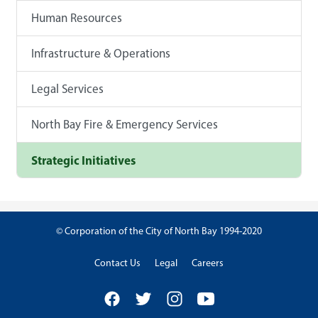
Human Resources
Infrastructure & Operations
Legal Services
North Bay Fire & Emergency Services
Strategic Initiatives
© Corporation of the City of North Bay 1994-2020
Contact Us
Legal
Careers
Facebook
Twitter
Instagram
YouTube