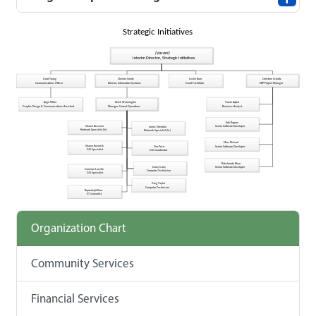
Organization Chart
Community Services
Financial Services