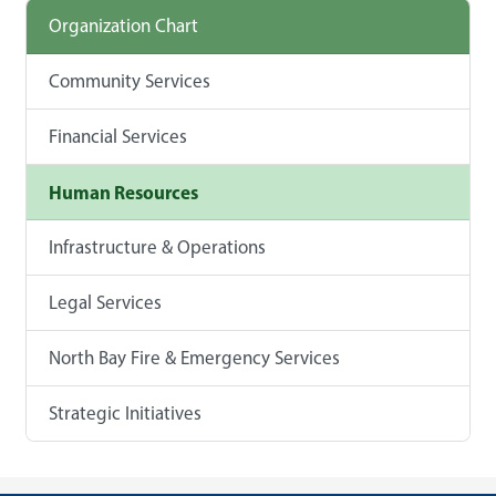
Organization Chart
Community Services
Financial Services
Human Resources
Infrastructure & Operations
Legal Services
North Bay Fire & Emergency Services
Strategic Initiatives