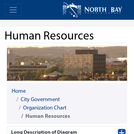
Skip Navigation
Home
Home
Human Resources
Home
City Government
Organization Chart
Human Resources
Long Description of Diagram