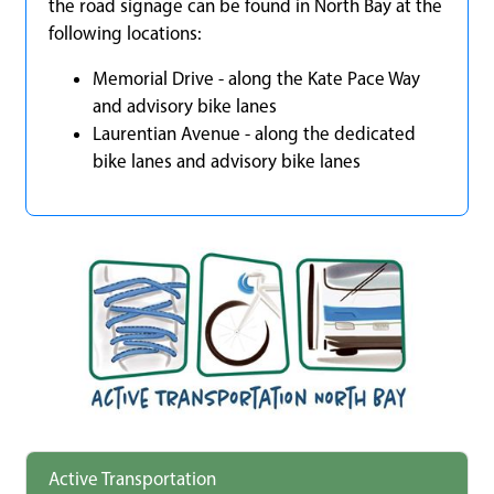
the road signage can be found in North Bay at the
following locations:
Memorial Drive - along the Kate Pace Way
and advisory bike lanes
Laurentian Avenue - along the dedicated
bike lanes and advisory bike lanes
Active Transportation