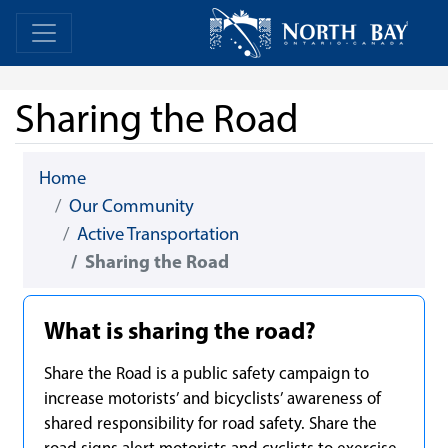
Skip Navigation
Home
Home
Sharing the Road
Home
Our Community
Active Transportation
Sharing the Road
What is sharing the road?
Share the Road is a public safety campaign to
increase motorists’ and bicyclists’ awareness of
shared responsibility for road safety. Share the