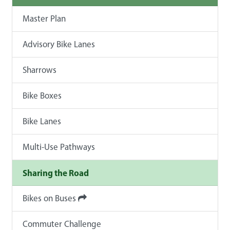
Master Plan
Advisory Bike Lanes
Sharrows
Bike Boxes
Bike Lanes
Multi-Use Pathways
Sharing the Road
Bikes on Buses
Commuter Challenge