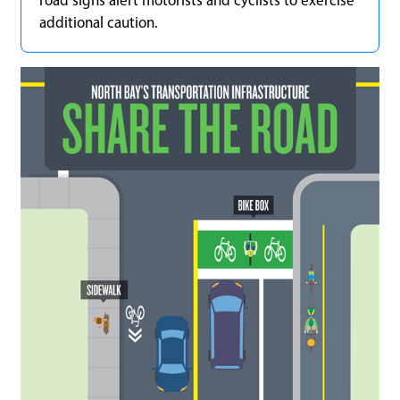
road signs alert motorists and cyclists to exercise
additional caution.