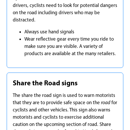
drivers, cyclists need to look for potential dangers
on the road including drivers who may be
distracted.
Always use hand signals
Wear reflective gear every time you ride to
make sure you are visible. A variety of
products are available at the many retailers.
Share the Road signs
The share the road sign is used to warn motorists
that they are to provide safe space on the
road
for
cyclists and other vehicles. This sign also warns
motorists and cyclists to exercise additional
caution on the upcoming section of road. Share