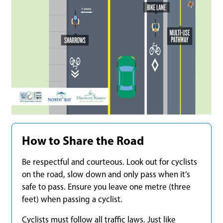
How to Share the Road
Be respectful and courteous. Look out for cyclists
on the road, slow down and only pass when it’s
safe to pass. Ensure you leave one metre (three
feet) when passing a cyclist.
Cyclists must follow all traffic laws. Just like