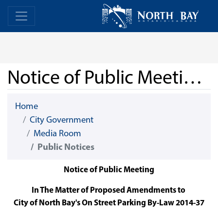
Skip Navigation
Home
Home
Notice of Public Meeting - User Fees (On-Street Parking)
Home
City Government
Media Room
Public Notices
Notice of Public Meeting
In The Matter of Proposed Amendments to
City of North Bay's On Street Parking By-Law 2014-37