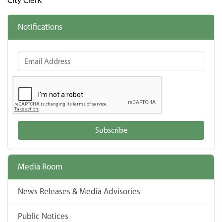
City Clerk
Notifications
Email Address
Subscribe
Media Room
News Releases & Media Advisories
Public Notices