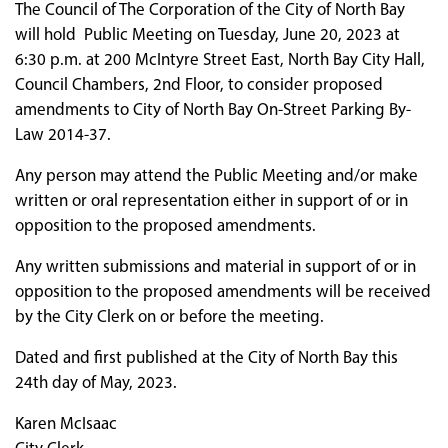
The Council of The Corporation of the City of North Bay
will hold Public Meeting on Tuesday, June 20, 2023 at
6:30 p.m. at 200 McIntyre Street East, North Bay City Hall,
Council Chambers, 2nd Floor, to consider proposed
amendments to City of North Bay On-Street Parking By-
Law 2014-37.
Any person may attend the Public Meeting and/or make
written or oral representation either in support of or in
opposition to the proposed amendments.
Any written submissions and material in support of or in
opposition to the proposed amendments will be received
by the City Clerk on or before the meeting.
Dated and first published at the City of North Bay this
24th day of May, 2023.
Karen McIsaac