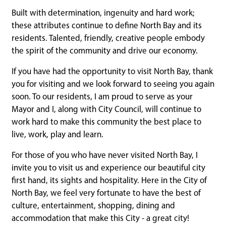
Built with determination, ingenuity and hard work;
these attributes continue to define North Bay and its
residents. Talented, friendly, creative people embody
the spirit of the community and drive our economy.
If you have had the opportunity to visit North Bay, thank
you for visiting and we look forward to seeing you again
soon. To our residents, I am proud to serve as your
Mayor and I, along with City Council, will continue to
work hard to make this community the best place to
live, work, play and learn.
For those of you who have never visited North Bay, I
invite you to visit us and experience our beautiful city
first hand, its sights and hospitality. Here in the City of
North Bay, we feel very fortunate to have the best of
culture, entertainment, shopping, dining and
accommodation that make this City - a great city!