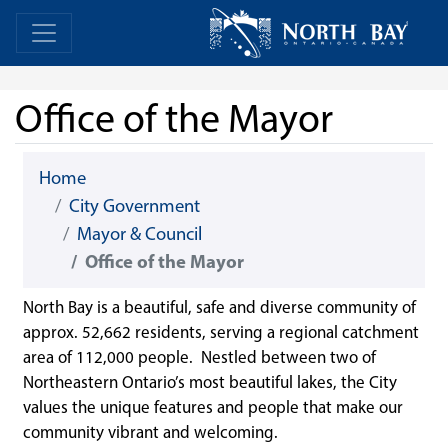
Skip Navigation
Home
Home
Office of the Mayor
Home
City Government
Mayor & Council
Office of the Mayor
North Bay is a beautiful, safe and diverse community of
approx. 52,662 residents, serving a regional catchment
area of 112,000 people. Nestled between two of
Northeastern Ontario’s most beautiful lakes, the City
values the unique features and people that make our
community vibrant and welcoming.