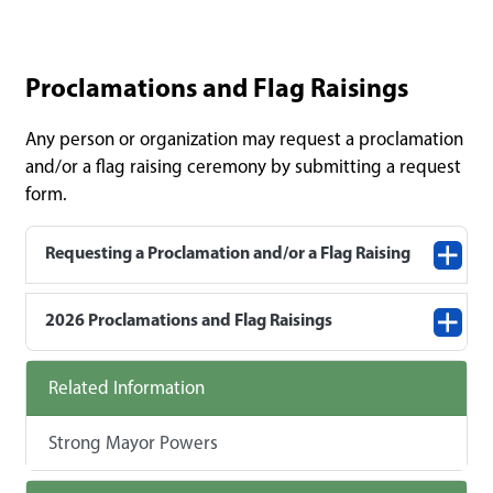
Proclamations and Flag Raisings
Any person or organization may request a proclamation
and/or a flag raising ceremony by submitting a request
form.
Requesting a Proclamation and/or a Flag Raising
2026 Proclamations and Flag Raisings
Related Information
Strong Mayor Powers