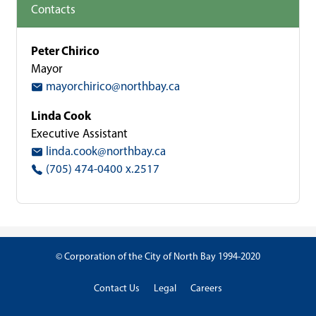
Contacts
Peter Chirico
Mayor
mayorchirico@northbay.ca
Linda Cook
Executive Assistant
linda.cook@northbay.ca
(705) 474-0400 x.2517
© Corporation of the City of North Bay 1994-2020
Contact Us
Legal
Careers