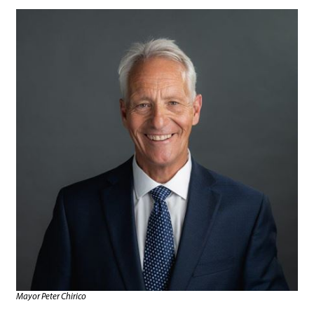
Mayor Peter Chirico