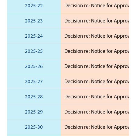
2025-22
Decision re: Notice for Approval
2025-23
Decision re: Notice for Approval
2025-24
Decision re: Notice for Approval
2025-25
Decision re: Notice for Approval
2025-26
Decision re: Notice for Approval
2025-27
Decision re: Notice for Approval
2025-28
Decision re: Notice for Approval
2025-29
Decision re: Notice for Approval
2025-30
Decision re: Notice for Approval