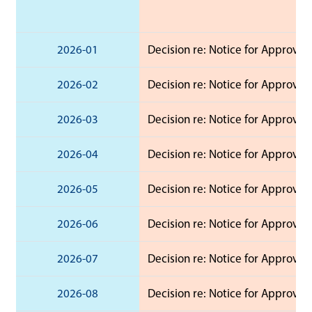
2026-01
Decision re: Notice for Approval 
2026-02
Decision re: Notice for Approval 
2026-03
Decision re: Notice for Approval 
2026-04
Decision re: Notice for Approval 
2026-05
Decision re: Notice for Approval
2026-06
Decision re: Notice for Approval 
2026-07
Decision re: Notice for Approval 
2026-08
Decision re: Notice for Approval