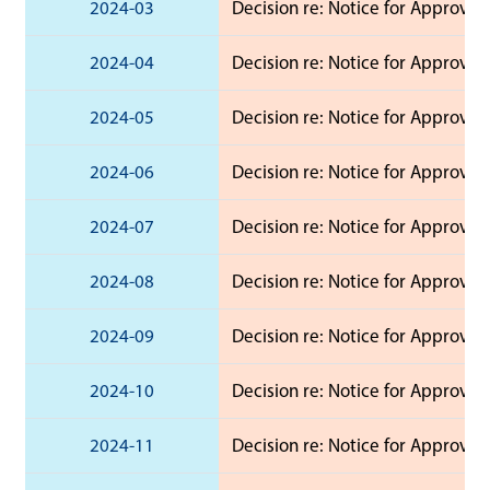
2024-03
Decision re: Notice for Approval 
2024-04
Decision re: Notice for Approval 
2024-05
Decision re: Notice for Approval 
2024-06
Decision re: Notice for Approval
2024-07
Decision re: Notice for Approval 
2024-08
Decision re: Notice for Approval 
2024-09
Decision re: Notice for Approval 
2024-10
Decision re: Notice for Approval
2024-11
Decision re: Notice for Approval