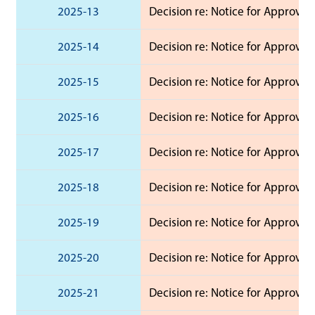
2025-13
Decision re: Notice for Approval 
2025-14
Decision re: Notice for Approval 
2025-15
Decision re: Notice for Approval 
2025-16
Decision re: Notice for Approval 
2025-17
Decision re: Notice for Approval
2025-18
Decision re: Notice for Approval
2025-19
Decision re: Notice for Approval
2025-20
Decision re: Notice for Approval
2025-21
Decision re: Notice for Approval