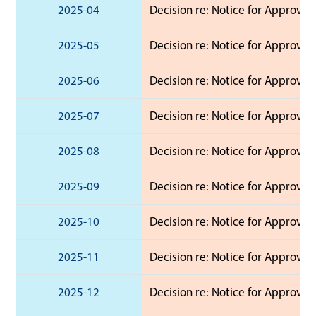
2025-04
Decision re: Notice for Approval 
2025-05
Decision re: Notice for Approval 
2025-06
Decision re: Notice for Approval
2025-07
Decision re: Notice for Approval
2025-08
Decision re: Notice for Approval
2025-09
Decision re: Notice for Approval 
2025-10
Decision re: Notice for Approval 
2025-11
Decision re: Notice for Approval
2025-12
Decision re: Notice for Approval