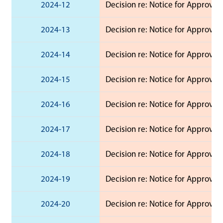
2024-12
Decision re: Notice for Approval 
2024-13
Decision re: Notice for Approval 
2024-14
Decision re: Notice for Approval 
2024-15
Decision re: Notice for Approval
2024-16
Decision re: Notice for Approval
2024-17
Decision re: Notice for Approval
2024-18
Decision re: Notice for Approval
2024-19
Decision re: Notice for Approval
2024-20
Decision re: Notice for Approval