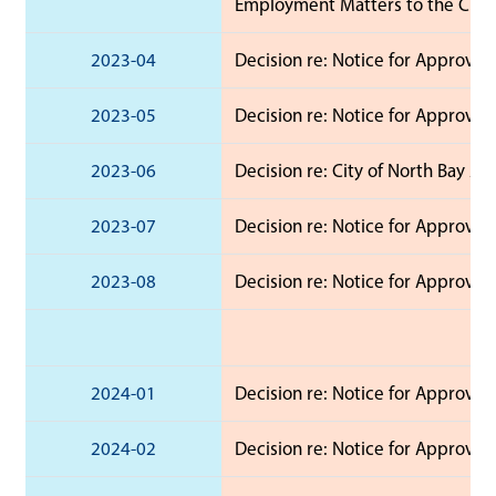
Employment Matters to the Chief 
2023-04
Decision re: Notice for Approval
2023-05
Decision re: Notice for Approval
2023-06
Decision re: City of North Bay 2
2023-07
Decision re: Notice for Approval
2023-08
Decision re: Notice for Approva
2024-01
Decision re: Notice for Approval 
2024-02
Decision re: Notice for Approval 