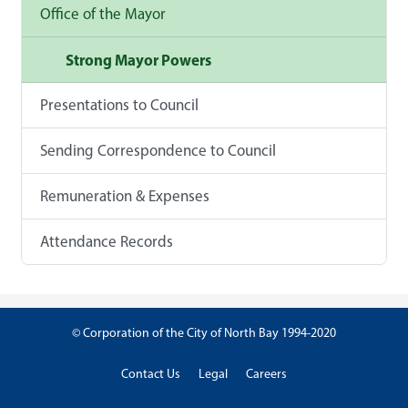
Office of the Mayor
Strong Mayor Powers
Presentations to Council
Sending Correspondence to Council
Remuneration & Expenses
Attendance Records
© Corporation of the City of North Bay 1994-2020
Contact Us
Legal
Careers