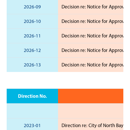
2026-09
Decision re: Notice for Approval
2026-10
Decision re: Notice for Approval 
2026-11
Decision re: Notice for Approval 
2026-12
Decision re: Notice for Approval 
2026-13
Decision re: Notice for Approval 
Direction No.
2023-01
Direction re: City of North Bay 2