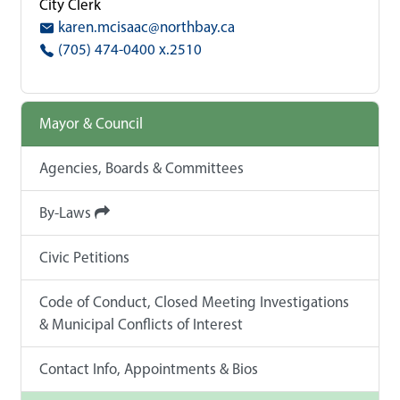
City Clerk
karen.mcisaac@northbay.ca
(705) 474-0400 x.2510
Mayor & Council
Agencies, Boards & Committees
By-Laws
Civic Petitions
Code of Conduct, Closed Meeting Investigations
& Municipal Conflicts of Interest
Contact Info, Appointments & Bios