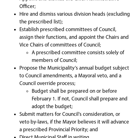
Officer;
Hire and dismiss various division heads (excluding
the prescribed list);
Establish prescribed committees of Council,
assign their functions, and appoint the Chairs and
Vice Chairs of committees of Council;
A prescribed committee consists solely of
members of Council;
Propose the Municipality’s annual budget subject
to Council amendments, a Mayoral veto, and a
Council override process;
Budget shall be prepared on or before
February 1. If not, Council shall prepare and
adopt the budget;
Submit matters for Council’s consideration, or
veto by-laws, if the Mayor believes it will advance
a prescribed Provincial Priority; and
Direct Municipal Staff in writing.