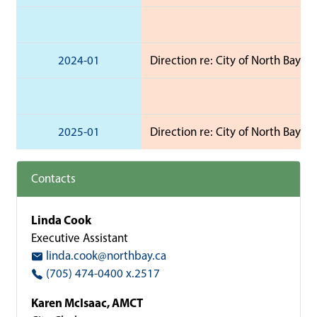
2024-01
Direction re: City of North Bay 2
2025-01
Direction re: City of North Bay 
Contacts
Linda Cook
Executive Assistant
linda.cook@northbay.ca
(705) 474-0400 x.2517
Karen McIsaac, AMCT