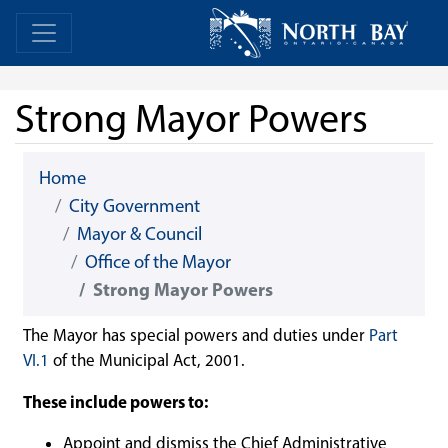
Skip Navigation
Home
Home
Strong Mayor Powers
Home
City Government
Mayor & Council
Office of the Mayor
Strong Mayor Powers
The Mayor has special powers and duties under
Part
VI.1
of the Municipal Act, 2001.
These include powers to:
Appoint and dismiss the Chief Administrative