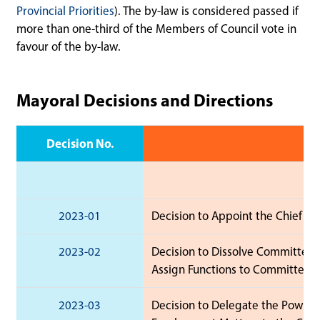
Provincial Priorities
). The by-law is considered passed if
more than one-third of the Members of Council vote in
favour of the by-law.
Mayoral Decisions and Directions
Decision No.
2023-01
Decision to Appoint the Chief Adm
2023-02
Decision to Dissolve Committees
Assign Functions to Committees.
2023-03
Decision to Delegate the Powers