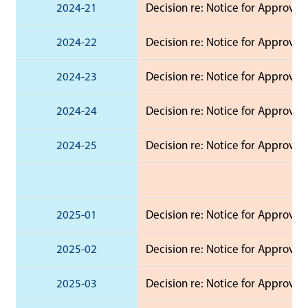
2024-21
Decision re: Notice for Approva
2024-22
Decision re: Notice for Approva
2024-23
Decision re: Notice for Approval
2024-24
Decision re: Notice for Approval
2024-25
Decision re: Notice for Approval
2025-01
Decision re: Notice for Approval 
2025-02
Decision re: Notice for Approval 
2025-03
Decision re: Notice for Approval 