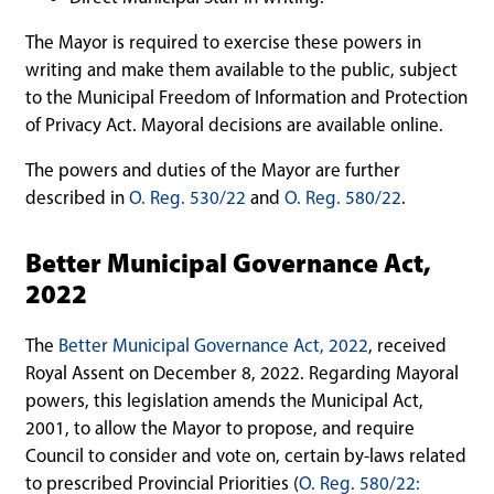
The Mayor is required to exercise these powers in
writing and make them available to the public, subject
to the Municipal Freedom of Information and Protection
of Privacy Act. Mayoral decisions are available online.
The powers and duties of the Mayor are further
described in
O. Reg. 530/22
and
O. Reg. 580/22
.
Better Municipal Governance Act,
2022
The
Better Municipal Governance Act, 2022
, received
Royal Assent on December 8, 2022. Regarding Mayoral
powers, this legislation amends the Municipal Act,
2001, to allow the Mayor to propose, and require
Council to consider and vote on, certain by-laws related
to prescribed Provincial Priorities (
O. Reg. 580/22: