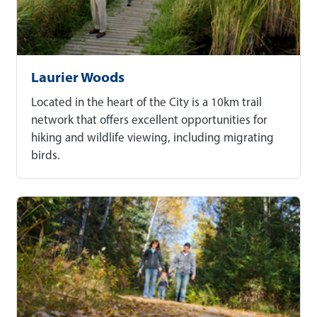
Laurier Woods
Located in the heart of the City is a 10km trail
network that offers excellent opportunities for
hiking and wildlife viewing, including migrating
birds.