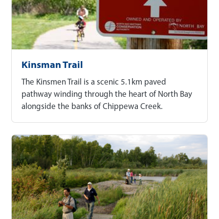
Kinsman Trail
The Kinsmen Trail is a scenic 5.1km paved
pathway winding through the heart of North Bay
alongside the banks of Chippewa Creek.