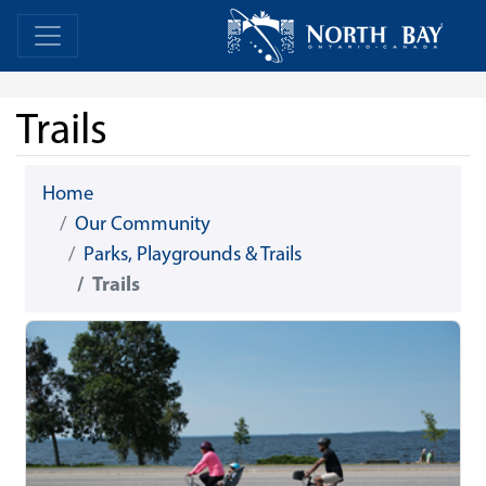
Skip Navigation
Home
Home
Trails
Home
Our Community
Parks, Playgrounds & Trails
Trails