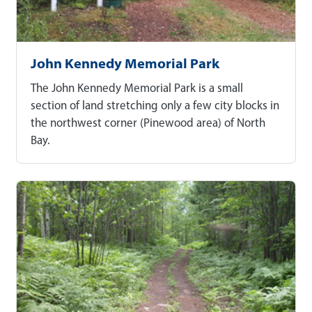
John Kennedy Memorial Park
The John Kennedy Memorial Park is a small
section of land stretching only a few city blocks in
the northwest corner (Pinewood area) of North
Bay.