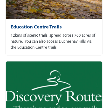
Education Centre Trails
12kms of scenic trails, spread across 700 acres of
nature. You can also access Duchesnay Falls via
the Education Centre trails.