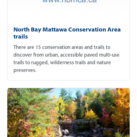
North Bay Mattawa Conservation Area
trails
There are 15 conservation areas and trails to
discover from urban, accessible paved multi-use
trails to rugged, wilderness trails and nature
preserves.