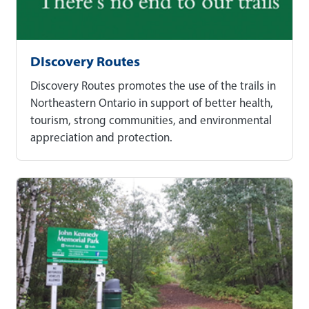
DIscovery Routes
Discovery Routes promotes the use of the trails in
Northeastern Ontario in support of better health,
tourism, strong communities, and environmental
appreciation and protection.