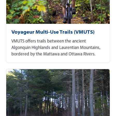
Voyageur Multi-Use Trails (VMUTS)
VMUTS offers trails between the ancient
Algonquin Highlands and Laurentian Mountains,
bordered by the Mattawa and Ottawa Rivers.