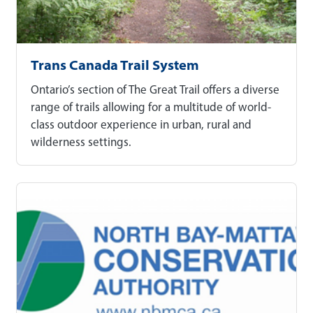
Trans Canada Trail System
Ontario’s section of The Great Trail offers a diverse
range of trails allowing for a multitude of world-
class outdoor experience in urban, rural and
wilderness settings.