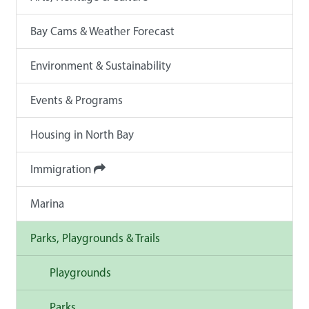
Bay Cams & Weather Forecast
Environment & Sustainability
Events & Programs
Housing in North Bay
Immigration
Marina
Parks, Playgrounds & Trails
Playgrounds
Parks