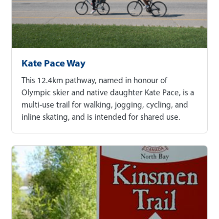
Kate Pace Way
This 12.4km pathway, named in honour of
Olympic skier and native daughter Kate Pace, is a
multi-use trail for walking, jogging, cycling, and
inline skating, and is intended for shared use.