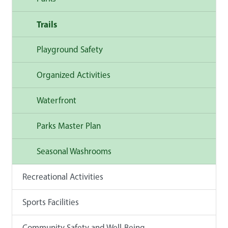
Trails
Playground Safety
Organized Activities
Waterfront
Parks Master Plan
Seasonal Washrooms
Recreational Activities
Sports Facilities
Community Safety and Well-Being