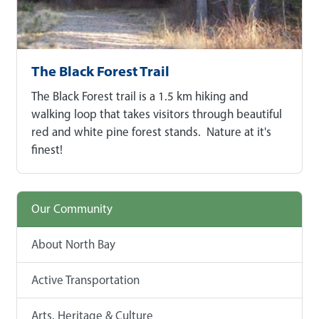
The Black Forest Trail
The Black Forest trail is a 1.5 km hiking and
walking loop that takes visitors through beautiful
red and white pine forest stands. Nature at it's
finest!
Our Community
About North Bay
Active Transportation
Arts, Heritage & Culture