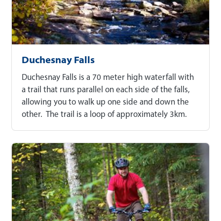
Duchesnay Falls
Duchesnay Falls is a 70 meter high waterfall with
a trail that runs parallel on each side of the falls,
allowing you to walk up one side and down the
other. The trail is a loop of approximately 3km.