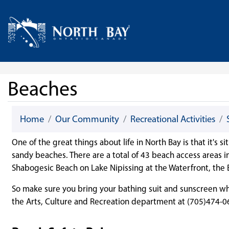
Skip Navigation
Home
Beaches
Home
Our Community
Recreational Activities
One of the great things about life in North Bay is that it's
sandy beaches. There are a total of 43 beach access areas 
Shabogesic Beach on Lake Nipissing at the Waterfront, the
So make sure you bring your bathing suit and sunscreen whe
the Arts, Culture and Recreation department at (705)474-0