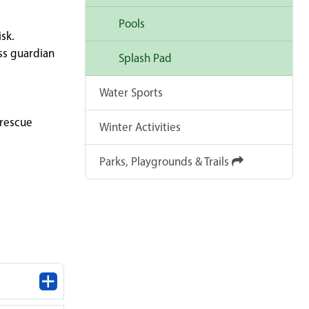
Pools
sk.
ss guardian
Splash Pad
Water Sports
 rescue
Winter Activities
Parks, Playgrounds & Trails