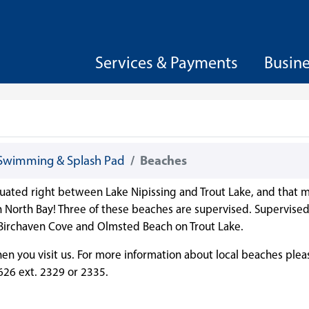
Services & Payments
Busin
Swimming & Splash Pad
Beaches
 situated right between Lake Nipissing and Trout Lake, and that m
in North Bay! Three of these beaches are supervised. Supervise
 Birchaven Cove and Olmsted Beach on Trout Lake.
n you visit us. For more information about local beaches plea
626 ext. 2329 or 2335.