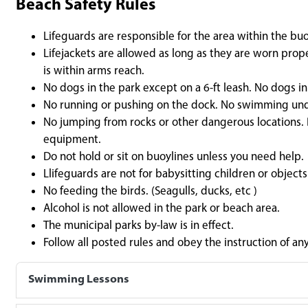
Beach Safety Rules
Lifeguards are responsible for the area within the buo
Lifejackets are allowed as long as they are worn pro
is within arms reach.
No dogs in the park except on a 6-ft leash. No dogs i
No running or pushing on the dock. No swimming un
No jumping from rocks or other dangerous locations. D
equipment.
Do not hold or sit on buoylines unless you need help.
Llifeguards are not for babysitting children or objects
No feeding the birds. (Seagulls, ducks, etc )
Alcohol is not allowed in the park or beach area.
The municipal parks by-law is in effect.
Follow all posted rules and obey the instruction of an
Swimming Lessons