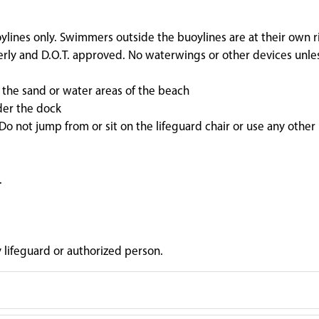
ylines only. Swimmers outside the buoylines are at their own ri
perly and D.O.T. approved. No waterwings or other devices unle
n the sand or water areas of the beach
der the dock
o not jump from or sit on the lifeguard chair or use any other
.
y lifeguard or authorized person.