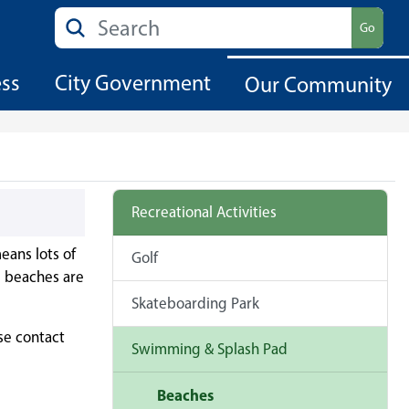
Search
Go
ess
City Government
Our Community
Recreational Activities
eans lots of
Golf
d beaches are
Skateboarding Park
se contact
Swimming & Splash Pad
Beaches