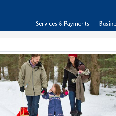
Services & Payments
Busin