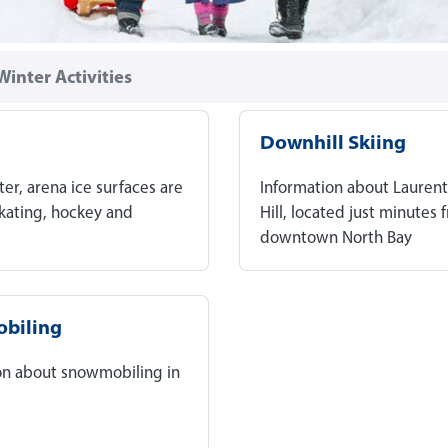
Winter Activities
Downhill Skiing
ter, arena ice surfaces are
Information about Laurent
skating, hockey and
Hill, located just minutes 
downtown North Bay
biling
on about snowmobiling in