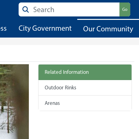
Search
Go
ess
City Government
Our Community
Related Information
Outdoor Rinks
Arenas