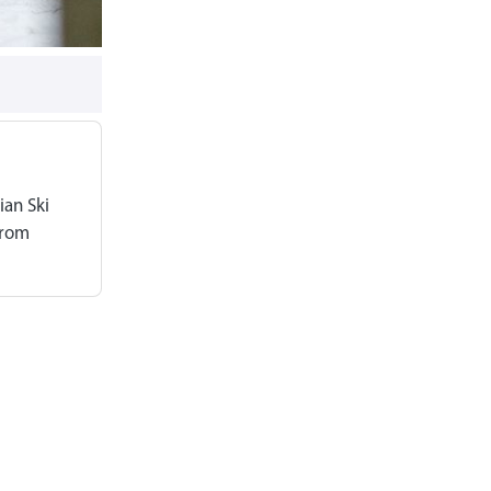
ian Ski
from