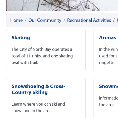
Home
Our Community
Recreational Activities
Skating
Arenas
The City of North Bay operates a
In the win
total of 11 rinks, and one skating
used for 
oval with trail.
ringette.
Snowshoeing & Cross-
Snowmo
Country Skiing
Informati
Learn where you can ski and
the area.
snowshoe in the area.