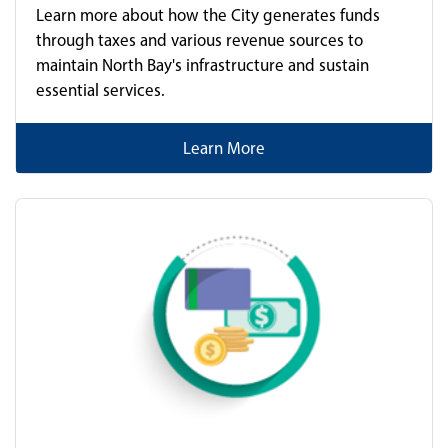
Learn more about how the City generates funds
through taxes and various revenue sources to
maintain North Bay's infrastructure and sustain
essential services.
Learn More