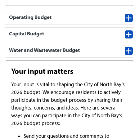
Operating Budget
Capital Budget
Water and Wastewater Budget
Your input matters
Your input is vital to shaping the City of North Bay’s
2026 budget. We encourage residents to actively
participate in the budget process by sharing their
thoughts, concerns, and ideas. Here are several
ways you can participate in the City of North Bay’s
2026 budget process:
Send your questions and comments to