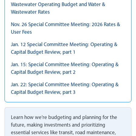
Wastewater Operating Budget and Water &
Wastewater Rates
Nov. 26 Special Committee Meeting: 2026 Rates &
User Fees
Jan. 12 Special Committee Meeting: Operating &
Capital Budget Review, part 1
Jan. 15: Special Committee Meeting: Operating &
Capital Budget Review, part 2
Jan. 22: Special Committee Meeting: Operating &
Capital Budget Review, part 3
Learn how we’re budgeting and planning for the
future, making investments and prioritizing
essential services like transit, road maintenance,