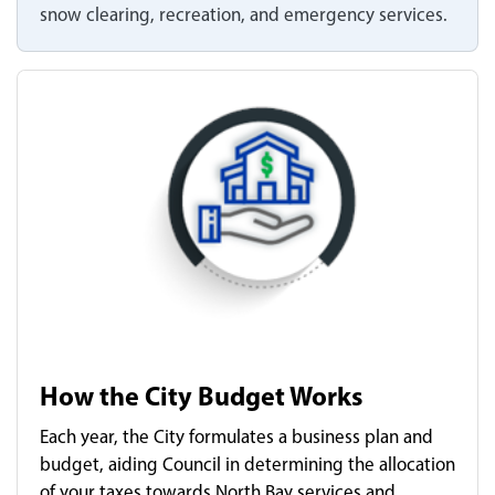
snow clearing, recreation, and emergency services.
How the City Budget Works
Each year, the City formulates a business plan and
budget, aiding Council in determining the allocation
of your taxes towards North Bay services and