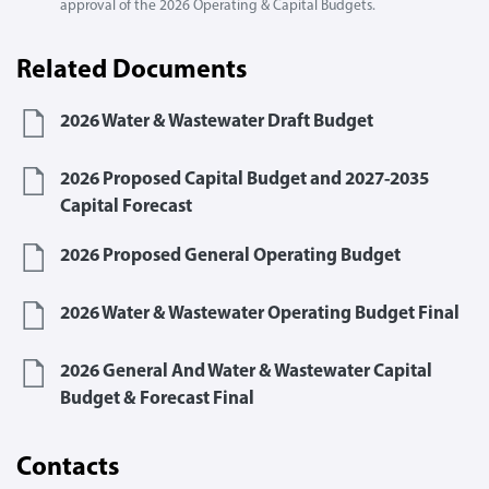
approval of the 2026 Operating & Capital Budgets.
Related Documents
2026 Water & Wastewater Draft Budget
2026 Proposed Capital Budget and 2027-2035
Capital Forecast
2026 Proposed General Operating Budget
2026 Water & Wastewater Operating Budget Final
2026 General And Water & Wastewater Capital
Budget & Forecast Final
Contacts