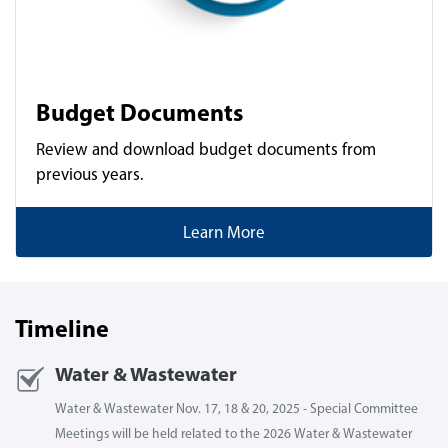
Budget Documents
Review and download budget documents from
previous years.
Learn More
Timeline
Water & Wastewater
Water & Wastewater Nov. 17, 18 & 20, 2025 - Special Committee
Meetings will be held related to the 2026 Water & Wastewater