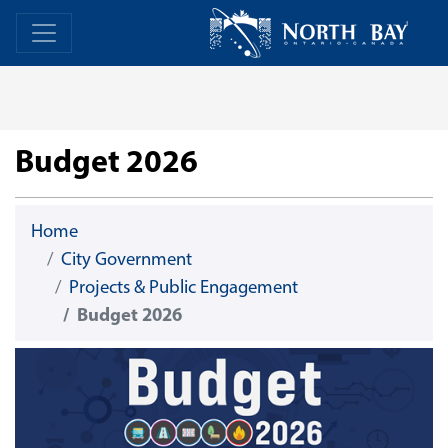
Skip Navigation
Home
Home
Budget 2026
Home
City Government
Projects & Public Engagement
Budget 2026