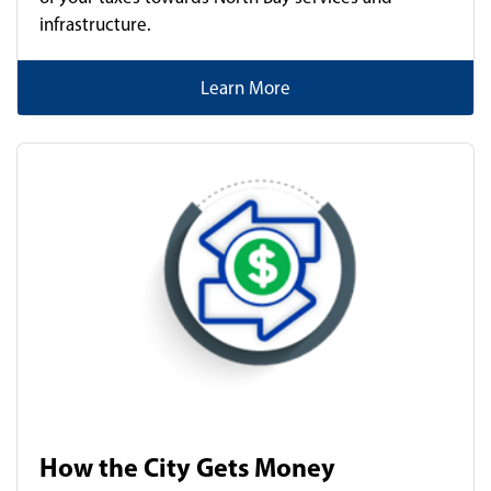
infrastructure.
Learn More
How the City Gets Money