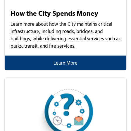
How the City Spends Money
Learn more about how the City maintains critical
infrastructure, including roads, bridges, and
buildings, while delivering essential services such as
parks, transit, and fire services.
Learn More