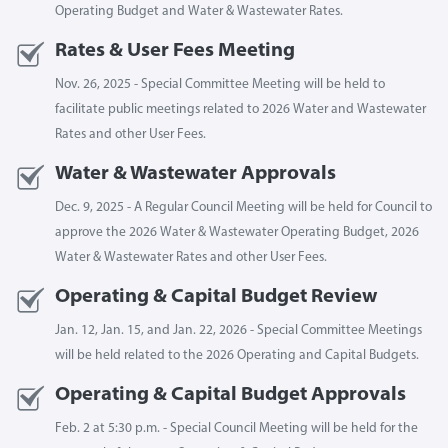
Operating Budget and Water & Wastewater Rates.
Rates & User Fees Meeting
Nov. 26, 2025 - Special Committee Meeting will be held to
facilitate public meetings related to 2026 Water and Wastewater
Rates and other User Fees.
Water & Wastewater Approvals
Dec. 9, 2025 - A Regular Council Meeting will be held for Council to
approve the 2026 Water & Wastewater Operating Budget, 2026
Water & Wastewater Rates and other User Fees.
Operating & Capital Budget Review
Jan. 12, Jan. 15, and Jan. 22, 2026 - Special Committee Meetings
will be held related to the 2026 Operating and Capital Budgets.
Operating & Capital Budget Approvals
Feb. 2 at 5:30 p.m. - Special Council Meeting will be held for the