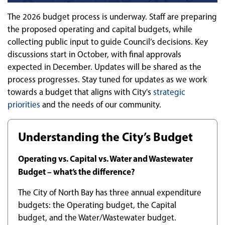
The 2026 budget process is underway. Staff are preparing
the proposed operating and capital budgets, while
collecting public input to guide Council’s decisions. Key
discussions start in October, with final approvals
expected in December. Updates will be shared as the
process progresses. Stay tuned for updates as we work
towards a budget that aligns with City's
strategic
priorities
and the needs of our community.
Understanding the City’s Budget
Operating vs. Capital vs. Water and Wastewater
Budget – what’s the difference?
The City of North Bay has three annual expenditure
budgets: the Operating budget, the Capital
budget, and the Water/Wastewater budget.