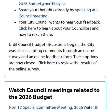
2026.Budget@northbay.ca
Share your thoughts directly by
speaking at a
Council meeting
.
Your City Council wants to hear your feedback.
Click here
to learn about your Councillors and
how to reach them.
Until Council budget discussions began, the City
was also accepting comments through an online
survey and an online feedback form. These options
are now closed. Click
here
to review the results of
the online survey.
Watch Council meetings related to
the 2026 Budget
Nov. 17 Special Committee Meeting: 2026 Water &