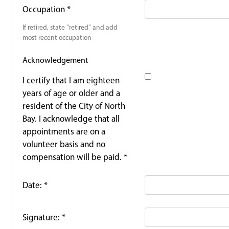
Occupation
*
If retired, state "retired" and add
most recent occupation
Acknowledgement
I certify that I am eighteen
years of age or older and a
resident of the City of North
Bay. I acknowledge that all
appointments are on a
volunteer basis and no
compensation will be paid.
*
Date:
*
Signature:
*