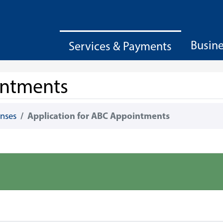
Busin
Services & Payments
intments
enses
Application for ABC Appointments