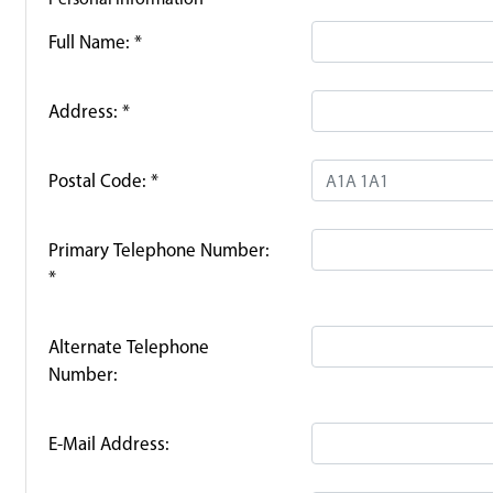
Full Name:
*
Address:
*
Postal Code:
*
Primary Telephone Number:
*
Alternate Telephone
Number:
E-Mail Address: