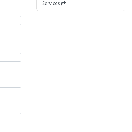
Services