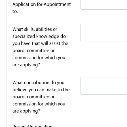
Application for Appointment
to:
What skills, abilities or
specialized knowledge do
you have that will assist the
board, committee or
commission for which you
are applying?
What contribution do you
believe you can make to the
board, committee or
commission for which you
are applying?
Personal Information