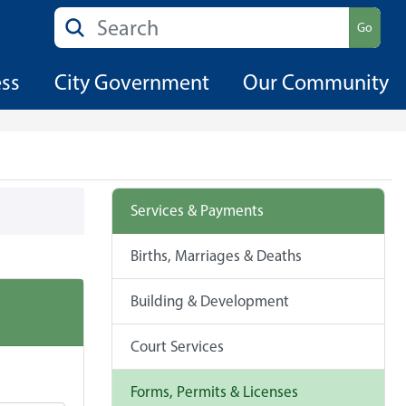
Search
Go
ess
City Government
Our Community
Services & Payments
Births, Marriages & Deaths
Building & Development
Court Services
Forms, Permits & Licenses