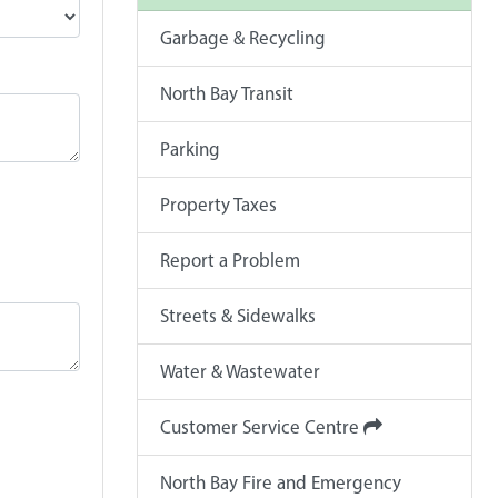
Garbage & Recycling
North Bay Transit
Parking
Property Taxes
Report a Problem
Streets & Sidewalks
Water & Wastewater
Customer Service Centre
North Bay Fire and Emergency