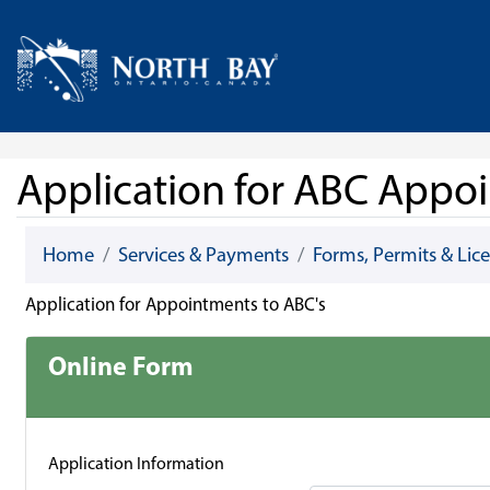
Skip Navigation
Home
Application for ABC Appo
Home
Services & Payments
Forms, Permits & Lic
Application for Appointments to ABC's
Online Form
Application Information