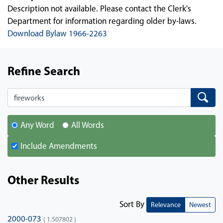
Description not available. Please contact the Clerk's
Department for information regarding older by-laws.
Download Bylaw 1966-2263
Refine Search
Search
Search
Any Word
All Words
Include Amendments
Other Results
Sort By
Relevance
Newest
2000-073
( 1.507802 )