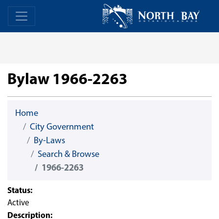
Skip Navigation
Home
Home
Bylaw 1966-2263
Home
City Government
By-Laws
Search & Browse
1966-2263
Status:
Active
Description: