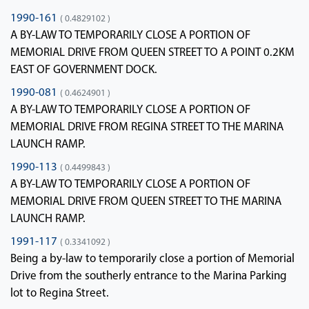
1990-161
( 0.4829102 )
A BY-LAW TO TEMPORARILY CLOSE A PORTION OF
MEMORIAL DRIVE FROM QUEEN STREET TO A POINT 0.2KM
EAST OF GOVERNMENT DOCK.
1990-081
( 0.4624901 )
A BY-LAW TO TEMPORARILY CLOSE A PORTION OF
MEMORIAL DRIVE FROM REGINA STREET TO THE MARINA
LAUNCH RAMP.
1990-113
( 0.4499843 )
A BY-LAW TO TEMPORARILY CLOSE A PORTION OF
MEMORIAL DRIVE FROM QUEEN STREET TO THE MARINA
LAUNCH RAMP.
1991-117
( 0.3341092 )
Being a by-law to temporarily close a portion of Memorial
Drive from the southerly entrance to the Marina Parking
lot to Regina Street.