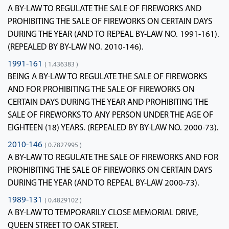
A BY-LAW TO REGULATE THE SALE OF FIREWORKS AND
PROHIBITING THE SALE OF FIREWORKS ON CERTAIN DAYS
DURING THE YEAR (AND TO REPEAL BY-LAW NO. 1991-161).
(REPEALED BY BY-LAW NO. 2010-146).
1991-161
( 1.436383 )
BEING A BY-LAW TO REGULATE THE SALE OF FIREWORKS
AND FOR PROHIBITING THE SALE OF FIREWORKS ON
CERTAIN DAYS DURING THE YEAR AND PROHIBITING THE
SALE OF FIREWORKS TO ANY PERSON UNDER THE AGE OF
EIGHTEEN (18) YEARS. (REPEALED BY BY-LAW NO. 2000-73).
2010-146
( 0.7827995 )
A BY-LAW TO REGULATE THE SALE OF FIREWORKS AND FOR
PROHIBITING THE SALE OF FIREWORKS ON CERTAIN DAYS
DURING THE YEAR (AND TO REPEAL BY-LAW 2000-73).
1989-131
( 0.4829102 )
A BY-LAW TO TEMPORARILY CLOSE MEMORIAL DRIVE,
QUEEN STREET TO OAK STREET.