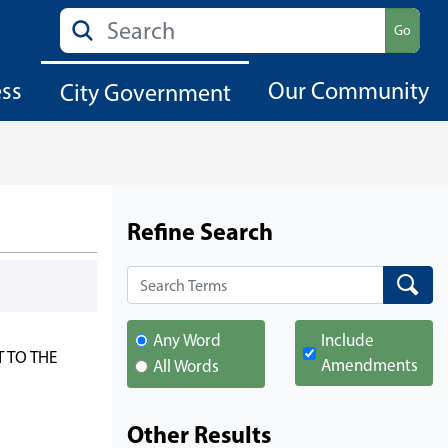
Search
Go
ess
Our Community
City Government
Refine Search
Search
Search
Any Word
Include
 TO THE
Amendments
All Words
Other Results