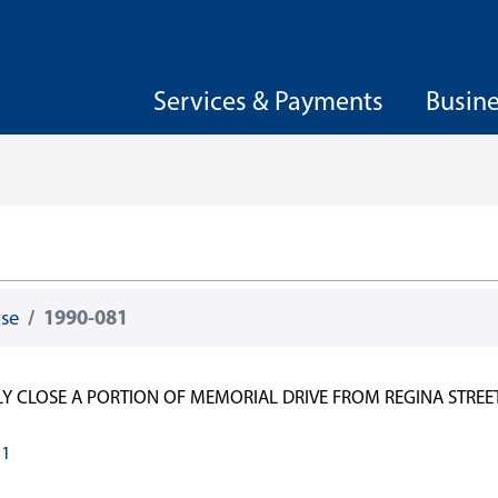
Services & Payments
Busin
wse
1990-081
LY CLOSE A PORTION OF MEMORIAL DRIVE FROM REGINA STREET
81