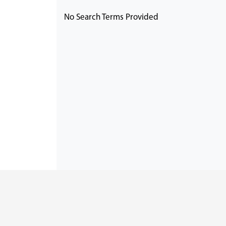
No Search Terms Provided