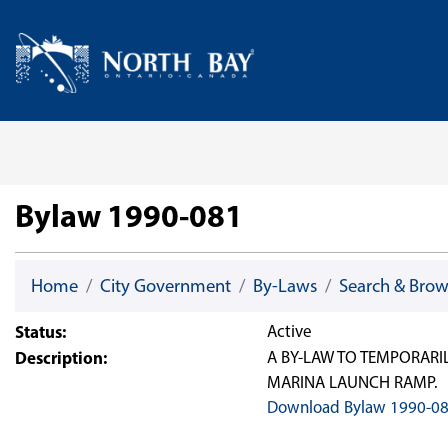
Skip Navigation
Home
Bylaw 1990-081
Home
City Government
By-Laws
Search & Bro
Status:
Active
Description:
A BY-LAW TO TEMPORARI
MARINA LAUNCH RAMP.
Download Bylaw 1990-0