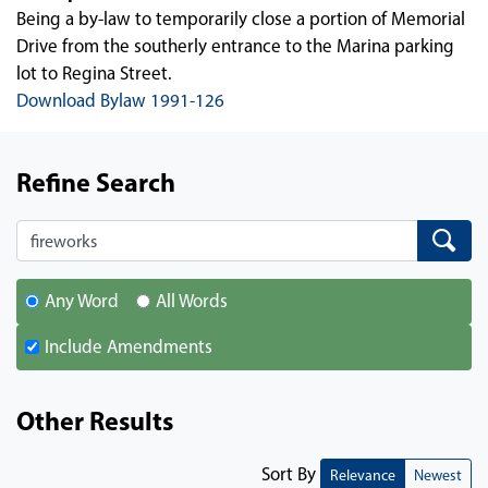
Being a by-law to temporarily close a portion of Memorial
Drive from the southerly entrance to the Marina parking
lot to Regina Street.
Download Bylaw 1991-126
Refine Search
Search
Search
Any Word
All Words
Include Amendments
Other Results
Sort By
Relevance
Newest