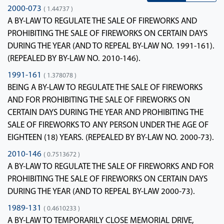
2000-073
( 1.44737 )
A BY-LAW TO REGULATE THE SALE OF FIREWORKS AND
PROHIBITING THE SALE OF FIREWORKS ON CERTAIN DAYS
DURING THE YEAR (AND TO REPEAL BY-LAW NO. 1991-161).
(REPEALED BY BY-LAW NO. 2010-146).
1991-161
( 1.378078 )
BEING A BY-LAW TO REGULATE THE SALE OF FIREWORKS
AND FOR PROHIBITING THE SALE OF FIREWORKS ON
CERTAIN DAYS DURING THE YEAR AND PROHIBITING THE
SALE OF FIREWORKS TO ANY PERSON UNDER THE AGE OF
EIGHTEEN (18) YEARS. (REPEALED BY BY-LAW NO. 2000-73).
2010-146
( 0.7513672 )
A BY-LAW TO REGULATE THE SALE OF FIREWORKS AND FOR
PROHIBITING THE SALE OF FIREWORKS ON CERTAIN DAYS
DURING THE YEAR (AND TO REPEAL BY-LAW 2000-73).
1989-131
( 0.4610233 )
A BY-LAW TO TEMPORARILY CLOSE MEMORIAL DRIVE,