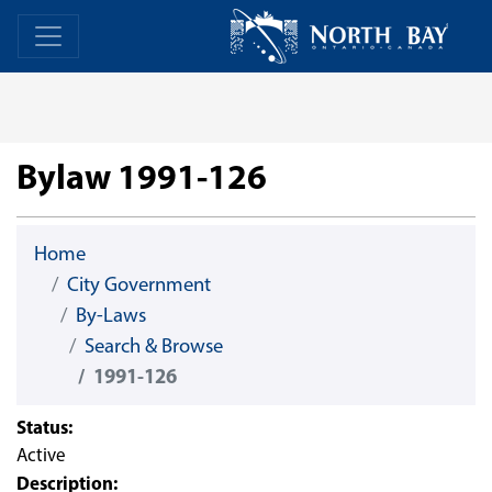
Skip Navigation
Home
Home
Bylaw 1991-126
Home
City Government
By-Laws
Search & Browse
1991-126
Status:
Active
Description: