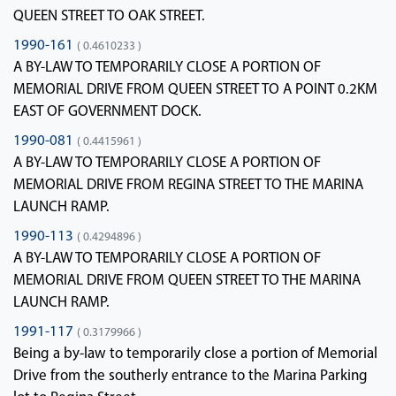
QUEEN STREET TO OAK STREET.
1990-161
( 0.4610233 )
A BY-LAW TO TEMPORARILY CLOSE A PORTION OF
MEMORIAL DRIVE FROM QUEEN STREET TO A POINT 0.2KM
EAST OF GOVERNMENT DOCK.
1990-081
( 0.4415961 )
A BY-LAW TO TEMPORARILY CLOSE A PORTION OF
MEMORIAL DRIVE FROM REGINA STREET TO THE MARINA
LAUNCH RAMP.
1990-113
( 0.4294896 )
A BY-LAW TO TEMPORARILY CLOSE A PORTION OF
MEMORIAL DRIVE FROM QUEEN STREET TO THE MARINA
LAUNCH RAMP.
1991-117
( 0.3179966 )
Being a by-law to temporarily close a portion of Memorial
Drive from the southerly entrance to the Marina Parking