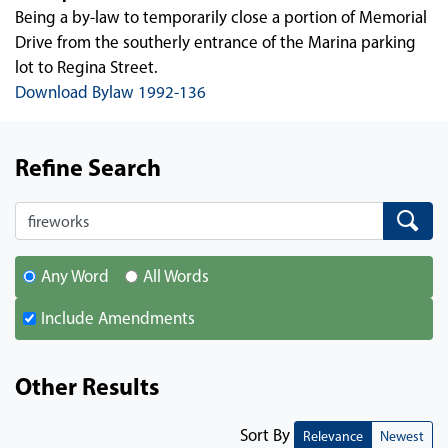
Being a by-law to temporarily close a portion of Memorial
Drive from the southerly entrance of the Marina parking
lot to Regina Street.
Download Bylaw 1992-136
Refine Search
Search
Search
Any Word
All Words
Include Amendments
Other Results
Sort By
Relevance
Newest