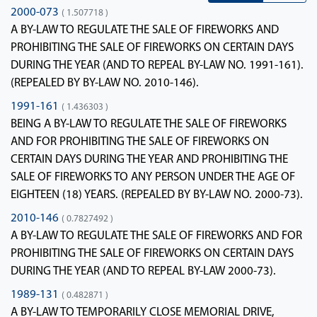
2000-073
( 1.507718 )
A BY-LAW TO REGULATE THE SALE OF FIREWORKS AND
PROHIBITING THE SALE OF FIREWORKS ON CERTAIN DAYS
DURING THE YEAR (AND TO REPEAL BY-LAW NO. 1991-161).
(REPEALED BY BY-LAW NO. 2010-146).
1991-161
( 1.436303 )
BEING A BY-LAW TO REGULATE THE SALE OF FIREWORKS
AND FOR PROHIBITING THE SALE OF FIREWORKS ON
CERTAIN DAYS DURING THE YEAR AND PROHIBITING THE
SALE OF FIREWORKS TO ANY PERSON UNDER THE AGE OF
EIGHTEEN (18) YEARS. (REPEALED BY BY-LAW NO. 2000-73).
2010-146
( 0.7827492 )
A BY-LAW TO REGULATE THE SALE OF FIREWORKS AND FOR
PROHIBITING THE SALE OF FIREWORKS ON CERTAIN DAYS
DURING THE YEAR (AND TO REPEAL BY-LAW 2000-73).
1989-131
( 0.482871 )
A BY-LAW TO TEMPORARILY CLOSE MEMORIAL DRIVE,