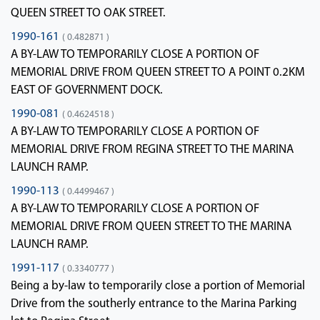
QUEEN STREET TO OAK STREET.
1990-161
( 0.482871 )
A BY-LAW TO TEMPORARILY CLOSE A PORTION OF
MEMORIAL DRIVE FROM QUEEN STREET TO A POINT 0.2KM
EAST OF GOVERNMENT DOCK.
1990-081
( 0.4624518 )
A BY-LAW TO TEMPORARILY CLOSE A PORTION OF
MEMORIAL DRIVE FROM REGINA STREET TO THE MARINA
LAUNCH RAMP.
1990-113
( 0.4499467 )
A BY-LAW TO TEMPORARILY CLOSE A PORTION OF
MEMORIAL DRIVE FROM QUEEN STREET TO THE MARINA
LAUNCH RAMP.
1991-117
( 0.3340777 )
Being a by-law to temporarily close a portion of Memorial
Drive from the southerly entrance to the Marina Parking