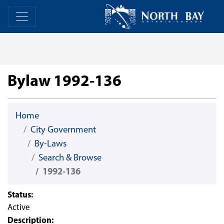
Skip Navigation
Home
Home
Bylaw 1992-136
Home
City Government
By-Laws
Search & Browse
1992-136
Status:
Active
Description: