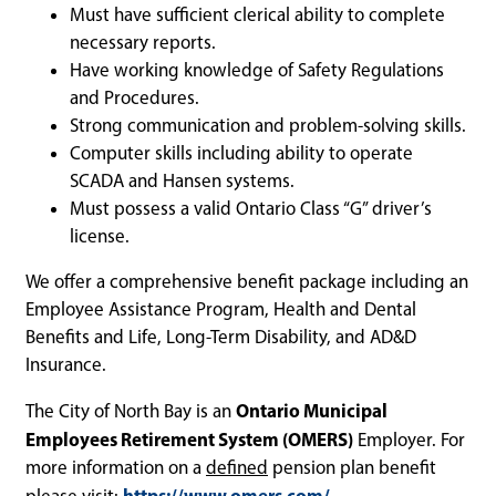
Must have sufficient clerical ability to complete
necessary reports.
Have working knowledge of Safety Regulations
and Procedures.
Strong communication and problem-solving skills.
Computer skills including ability to operate
SCADA and Hansen systems.
Must possess a valid Ontario Class “G” driver’s
license.
We offer a comprehensive benefit package including an
Employee Assistance Program, Health and Dental
Benefits and Life, Long-Term Disability, and AD&D
Insurance.
Ontario Municipal
The City of North Bay is an
Employees Retirement System (OMERS)
Employer. For
more information on a
defined
pension plan benefit
https://www.omers.com/