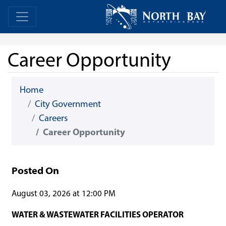
Skip Navigation
Home
Home
Career Opportunity
Home
City Government
Careers
Career Opportunity
Posted On
August 03, 2026 at 12:00 PM
WATER & WASTEWATER FACILITIES OPERATOR