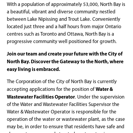
With a population of approximately 53,000, North Bay is
a beautiful, vibrant and diverse community nestled
between Lake Nipissing and Trout Lake. Conveniently
located just three and a half hours from major Ontario
centres such as Toronto and Ottawa, North Bay is a
progressive community well positioned for growth.
Join our team and create your future with the City of
North Bay. Discover the Gateway to the North, where
easy living is embraced.
The Corporation of the City of North Bay is currently
Water &
accepting applications for the position of
Wastewater Facilities Operator
. Under the supervision
of the Water and Wastewater Facilities Supervisor the
Water & Wastewater Operator is responsible for the
operation of the water or wastewater plant, as the case
may be, in order to ensure that residents have safe and