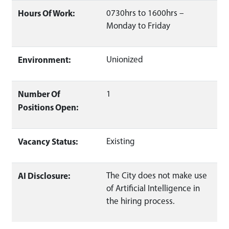
Hours Of Work:
0730hrs to 1600hrs –
Monday to Friday
Environment:
Unionized
Number Of
1
Positions Open:
Vacancy Status:
Existing
AI Disclosure:
The City does not make use
of Artificial Intelligence in
the hiring process.