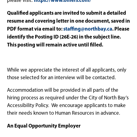
please visit:
Qualified applicants are invited to submit a detailed
resume and covering letter in one document, saved in
PDF format via email to:
staffing@northbay.ca
. Please
identify the Posting ID (26E-26) in the subject line.
This posting will remain active until filled.
While we appreciate the interest of all applicants, only
those selected for an interview will be contacted.
Accommodation will be provided in all parts of the
hiring process as required under the City of North Bay’s
Accessibility Policy. We encourage applicants to make
their needs known to Human Resources in advance.
An Equal Opportunity Employer