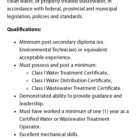
clean water, or properly treated wastewater, in
accordance with federal, provincial and municipal
legislation, policies and standards.
Qualifications:
Minimum post-secondary diploma (ex.
Environmental Technician) or equivalent
acceptable experience.
Must possess and post a minimum:
Class I Water Treatment Certificate,
Class I Water Distribution Certificate,
Class I Wastewater Treatment Certificate
Demonstrated ability to provide guidance and
leadership.
Must have worked a minimum of one (1) year as a
Certified Water or Wastewater Treatment
Operator.
Excellent mechanical skills.