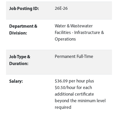
Job Posting ID:
26E-26
Department &
Water & Wastewater
Facilities - Infrastructure &
Division:
Operations
Job Type &
Permanent Full-Time
Duration:
Salary:
$36.09 per hour plus
$0.50/hour for each
additional certificate
beyond the minimum level
required