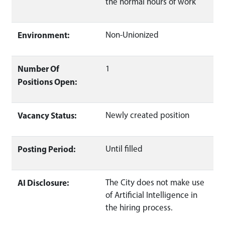
the normal hours of work
Environment:
Non-Unionized
Number Of
1
Positions Open:
Vacancy Status:
Newly created position
Posting Period:
Until filled
AI Disclosure:
The City does not make use
of Artificial Intelligence in
the hiring process.