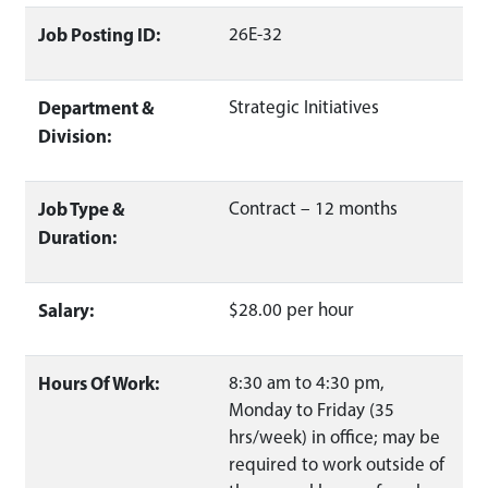
Job Posting ID:
26E-32
Department &
Strategic Initiatives
Division:
Job Type &
Contract – 12 months
Duration:
Salary:
$28.00 per hour
Hours Of Work:
8:30 am to 4:30 pm,
Monday to Friday (35
hrs/week) in office; may be
required to work outside of