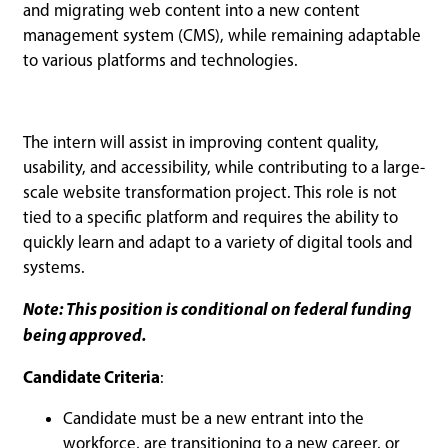
and migrating web content into a new content
management system (CMS), while remaining adaptable
to various platforms and technologies.
The intern will assist in improving content quality,
usability, and accessibility, while contributing to a large-
scale website transformation project. This role is not
tied to a specific platform and requires the ability to
quickly learn and adapt to a variety of digital tools and
systems.
Note: This position is conditional on federal funding
being approved.
Candidate Criteria
:
Candidate must be a new entrant into the
workforce, are transitioning to a new career, or