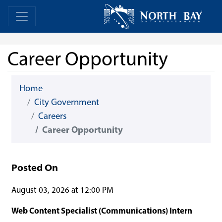
Skip Navigation
Home
Home
Career Opportunity
Home
City Government
Careers
Career Opportunity
Posted On
August 03, 2026 at 12:00 PM
Web Content Specialist (Communications) Intern