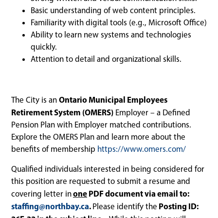
Basic understanding of web content principles.
Familiarity with digital tools (e.g., Microsoft Office)
Ability to learn new systems and technologies
quickly.
Attention to detail and organizational skills.
Ontario Municipal Employees
The City is an
Retirement System (OMERS)
Employer – a Defined
Pension Plan with Employer matched contributions.
Explore the OMERS Plan and learn more about the
benefits of membership
https://www.omers.com/
Qualified individuals interested in being considered for
this position are requested to submit a resume and
one
PDF document via email to:
covering letter in
staffing@northbay.ca
.
Posting ID:
Please identify the