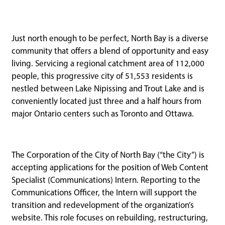
Just north enough to be perfect, North Bay is a diverse
community that offers a blend of opportunity and easy
living. Servicing a regional catchment area of 112,000
people, this progressive city of 51,553 residents is
nestled between Lake Nipissing and Trout Lake and is
conveniently located just three and a half hours from
major Ontario centers such as Toronto and Ottawa.
The Corporation of the City of North Bay (“the City”) is
accepting applications for the position of Web Content
Specialist (Communications) Intern. Reporting to the
Communications Officer, the Intern will support the
transition and redevelopment of the organization’s
website. This role focuses on rebuilding, restructuring,