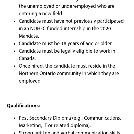
the unemployed or underemployed who are
entering a new field.
Candidate must have not previously participated
in an NOHFC funded internship in the 2020
Mandate.
Candidate must be 18 years of age or older.
Candidate must be legally eligible to work in
Canada.
Once hired, the candidate must reside in the
Northern Ontario community in which they are
employed
Qualifications:
Post Secondary Diploma (e.g., Communications,
Marketing, IT or related diploma).
Strong written and verbal communication skills.