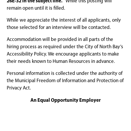
26E-32 in the subject line.
While this posting will
remain open until it is filled.
While we appreciate the interest of all applicants, only
those selected for an interview will be contacted.
Accommodation will be provided in all parts of the
hiring process as required under the City of North Bay’s
Accessibility Policy. We encourage applicants to make
their needs known to Human Resources in advance.
Personal information is collected under the authority of
the Municipal Freedom of Information and Protection of
Privacy Act.
An Equal Opportunity Employer