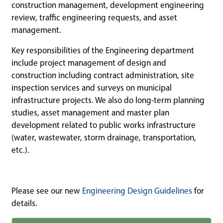
construction management, development engineering
review, traffic engineering requests, and asset
management.
Key responsibilities of the Engineering department
include project management of design and
construction including contract administration, site
inspection services and surveys on municipal
infrastructure projects. We also do long-term planning
studies, asset management and master plan
development related to public works infrastructure
(water, wastewater, storm drainage, transportation,
etc.).
Please see our new
Engineering Design Guidelines
for
details.