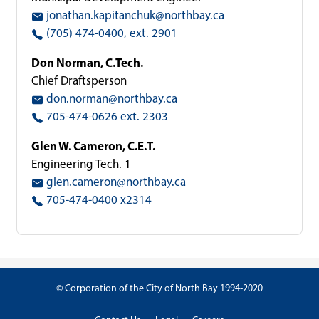
jonathan.kapitanchuk@northbay.ca
(705) 474-0400, ext. 2901
Don Norman, C.Tech.
Chief Draftsperson
don.norman@northbay.ca
705-474-0626 ext. 2303
Glen W. Cameron, C.E.T.
Engineering Tech. 1
glen.cameron@northbay.ca
705-474-0400 x2314
© Corporation of the City of North Bay 1994-2020