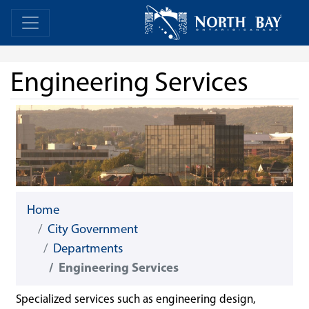
Skip Navigation
Home
Home
Engineering Services
Home
City Government
Departments
Engineering Services
Specialized services such as engineering design,