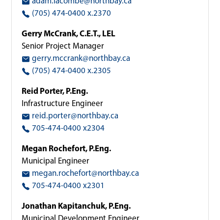
adam.lacombe@northbay.ca
(705) 474-0400 x.2370
Gerry McCrank, C.E.T., LEL
Senior Project Manager
gerry.mccrank@northbay.ca
(705) 474-0400 x.2305
Reid Porter, P.Eng.
Infrastructure Engineer
reid.porter@northbay.ca
705-474-0400 x2304
Megan Rochefort, P.Eng.
Municipal Engineer
megan.rochefort@northbay.ca
705-474-0400 x2301
Jonathan Kapitanchuk, P.Eng.
Municipal Development Engineer