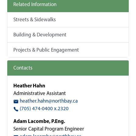
Related Information
Streets & Sidewalks
Building & Development
Projects & Public Engagement
Contacts
Heather Hahn
Administrative Assistant
heather.hahn@northbay.ca
(705) 474-0400 x.2320
Adam Lacombe, P.Eng.
Senior Capital Program Engineer