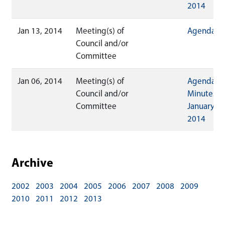
2014
Jan 13, 2014
Meeting(s) of
Agenda
Council and/or
Committee
Jan 06, 2014
Meeting(s) of
Agenda
Council and/or
Minutes
Committee
January 06
2014
Archive
2002
2003
2004
2005
2006
2007
2008
2009
2010
2011
2012
2013