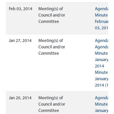
Feb 03, 2014
Meeting(s) of
Agenda
Council and/or
Minutes
Committee
February
03, 2014
Jan 27, 2014
Meeting(s) of
Agenda
Council and/or
Agenda
Committee
Minutes
January 27
2014
Minutes
January 27
2014 (1)
Jan 20, 2014
Meeting(s) of
Agenda
Council and/or
Minutes
Committee
January 20