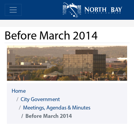
Skip Navigation
Home
Home
Before March 2014
Home
City Government
Meetings, Agendas & Minutes
Before March 2014