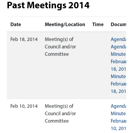
Past Meetings 2014
Date
Meeting/Location
Time
Documen
Feb 18, 2014
Meeting(s) of
Agenda
Council and/or
Agenda
Committee
Minutes
February
18, 2014
Minutes
February
18, 2014 (
Feb 10, 2014
Meeting(s) of
Agenda
Council and/or
Minutes
Committee
February
10, 2014