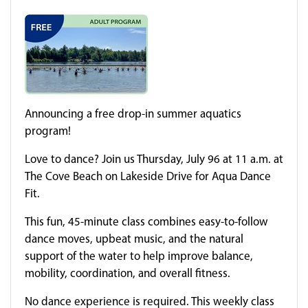
Announcing a free drop-in summer aquatics
program!
Love to dance? Join us Thursday, July 96 at 11 a.m. at
The Cove Beach on Lakeside Drive for Aqua Dance
Fit.
This fun, 45-minute class combines easy-to-follow
dance moves, upbeat music, and the natural
support of the water to help improve balance,
mobility, coordination, and overall fitness.
No dance experience is required. This weekly class