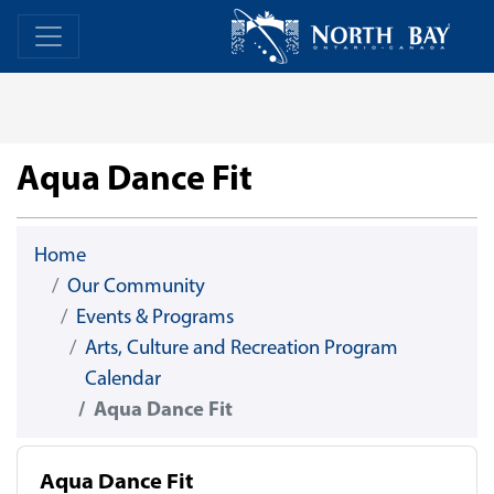
Skip Navigation
Home
Home
Aqua Dance Fit
Home
Our Community
Events & Programs
Arts, Culture and Recreation Program
Calendar
Aqua Dance Fit
Aqua Dance Fit