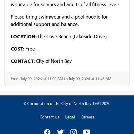
is suitable for seniors and adults of all fitness levels.
Please bring swimwear and a pool noodle for
additional support and balance.
LOCATION:
The Cove Beach (Lakeside Drive)
COST:
Free
CONTACT:
City of North Bay
From July 09, 2026 at 11:00 AM to July 09, 2026 at 11:45 AM
© Corporation of the City of North Bay 1994-2020
Contact Us
Legal
Careers
Facebook
Twitter
Instagram
YouTube