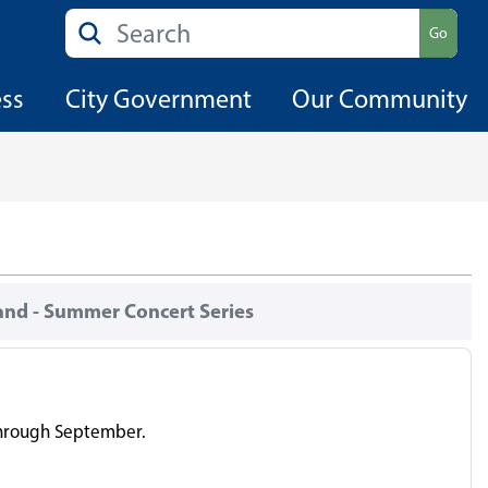
Search
Go
ess
City Government
Our Community
and - Summer Concert Series
 through September.