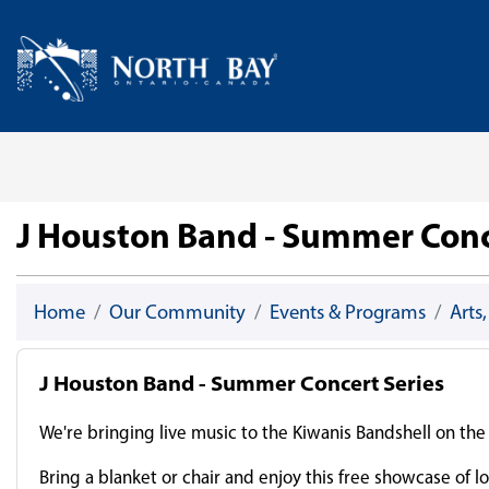
Skip Navigation
Home
J Houston Band - Summer Conc
Home
Our Community
Events & Programs
Arts
J Houston Band - Summer Concert Series
We're bringing live music to the Kiwanis Bandshell on t
Bring a blanket or chair and enjoy this free showcase of lo