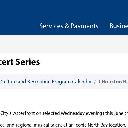
Services & Payments
Busin
ert Series
, Culture and Recreation Program Calendar
J Houston B
he City’s waterfront on selected Wednesday evenings this June
cal and regional musical talent at an iconic North Bay location.