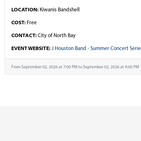
LOCATION:
Kiwanis Bandshell
COST:
Free
CONTACT:
City of North Bay
EVENT WEBSITE:
J Houston Band - Summer Concert Serie
From September 02, 2026 at 7:00 PM to September 02, 2026 at 9:00 PM