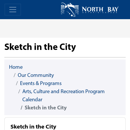
Skip Navigation
Home
Home
Sketch in the City
Home
Our Community
Events & Programs
Arts, Culture and Recreation Program
Calendar
Sketch in the City
Sketch in the City