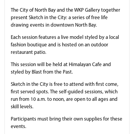
The City of North Bay and the WKP Gallery together
present Sketch in the City: a series of free life
drawing events in downtown North Bay.
Each session features a live model styled by a local
fashion boutique and is hosted on an outdoor
restaurant patio.
This session will be held at Himalayan Cafe and
styled by Blast from the Past.
Sketch in the City is free to attend with first come,
first served spots. The self-guided sessions, which
run from 10 a.m. to noon, are open to all ages and
skill levels.
Participants must bring their own supplies for these
events.