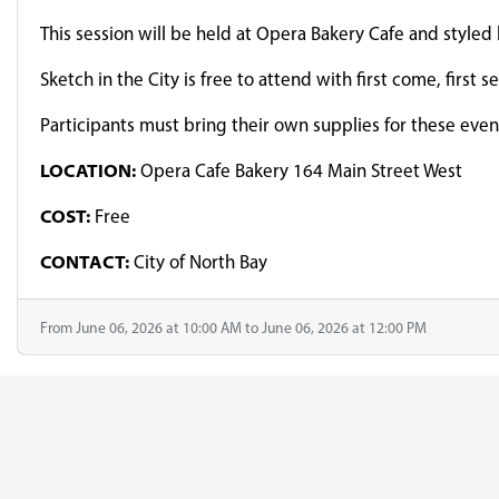
This session will be held at Opera Bakery Cafe and styled
Sketch in the City is free to attend with first come, first 
Participants must bring their own supplies for these eve
LOCATION:
Opera Cafe Bakery 164 Main Street West
COST:
Free
CONTACT:
City of North Bay
From June 06, 2026 at 10:00 AM to June 06, 2026 at 12:00 PM