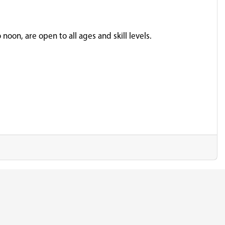
 noon, are open to all ages and skill levels.