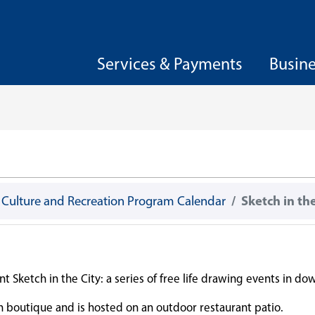
Services & Payments
Busin
, Culture and Recreation Program Calendar
Sketch in the
t Sketch in the City: a series of free life drawing events in d
on boutique and is hosted on an outdoor restaurant patio.