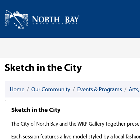
Skip Navigation
Home
Sketch in the City
Home
Our Community
Events & Programs
Arts
Sketch in the City
The City of North Bay and the WKP Gallery together presen
Each session features a live model styled by a local fashi