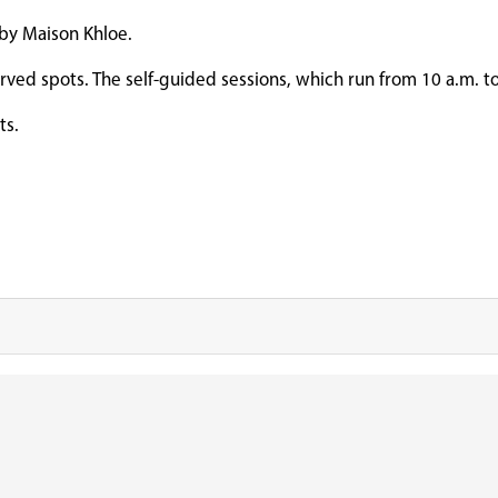
 by Maison Khloe.
served spots. The self-guided sessions, which run from 10 a.m. to
nts.