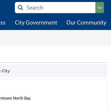
Search
Go
ess
City Government
Our Community
 City
owntown North Bay.