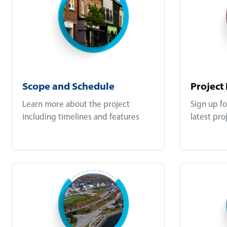
Scope and Schedule
Project
Learn more about the project
Sign up fo
including timelines and features
latest pro