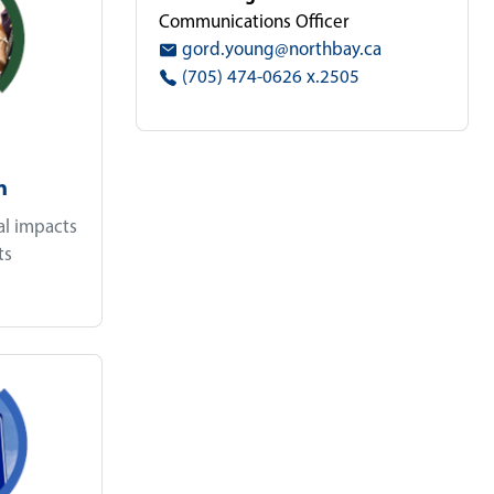
Communications Officer
gord.young@northbay.ca
(705) 474-0626 x.2505
n
al impacts
ts