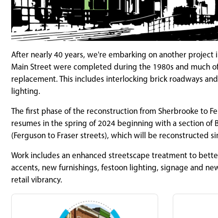
After nearly 40 years, we're embarking on another project 
Main Street were completed during the 1980s and much of th
replacement. This includes interlocking brick roadways and s
lighting.
The first phase of the reconstruction from Sherbrooke to F
resumes in the spring of 2024 beginning with a section of B
(Ferguson to Fraser streets), which will be reconstructed si
Work includes an enhanced streetscape treatment to bette
accents, new furnishings, festoon lighting, signage and ne
retail vibrancy.