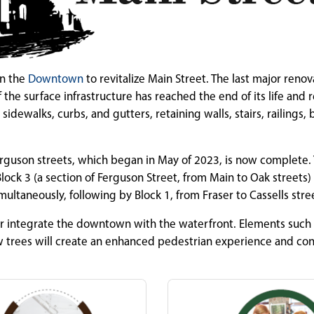
in the
Downtown
to revitalize Main Street. The last major renov
e surface infrastructure has reached the end of its life and 
idewalks, curbs, and gutters, retaining walls, stairs, railings,
erguson streets, which began in May of 2023, is now complete.
lock 3 (a section of Ferguson Street, from Main to Oak streets)
multaneously, following by Block 1, from Fraser to Cassells stre
r integrate the downtown with the waterfront. Elements such
w trees will create an enhanced pedestrian experience and con