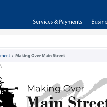
Services & Payments
Busin
gement
Making Over Main Street