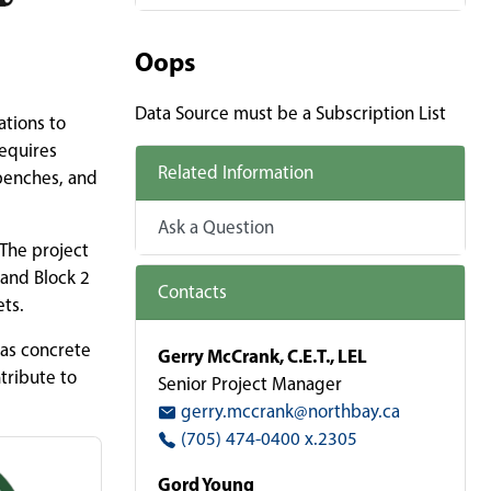
Oops
Data Source must be a Subscription List
ations to
requires
Related Information
 benches, and
Ask a Question
 The project
 and Block 2
Contacts
ets.
 as concrete
Gerry McCrank, C.E.T., LEL
tribute to
Senior Project Manager
gerry.mccrank@northbay.ca
(705) 474-0400 x.2305
Gord Young