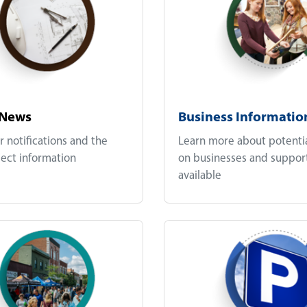
 News
Business Informatio
r notifications and the
Learn more about potenti
ject information
on businesses and suppor
available