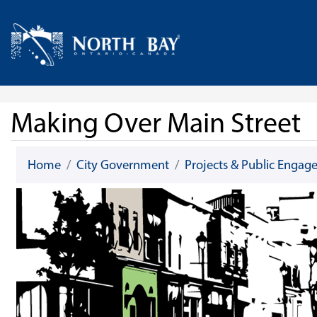
Skip Navigation
Home
Making Over Main Street
Home
City Government
Projects & Public Enga