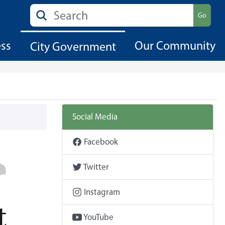
Search
Go
ess
Our Community
City Government
Social Media
Facebook
Twitter
Instagram
YouTube