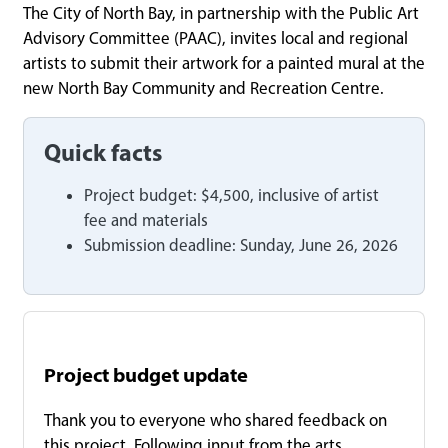
The City of North Bay, in partnership with the Public Art
Advisory Committee (PAAC), invites local and regional
artists to submit their artwork for a painted mural at the
new North Bay Community and Recreation Centre.
Quick facts
Project budget: $4,500, inclusive of artist
fee and materials
Submission deadline: Sunday, June 26, 2026
Project budget update
Thank you to everyone who shared feedback on
this project. Following input from the arts