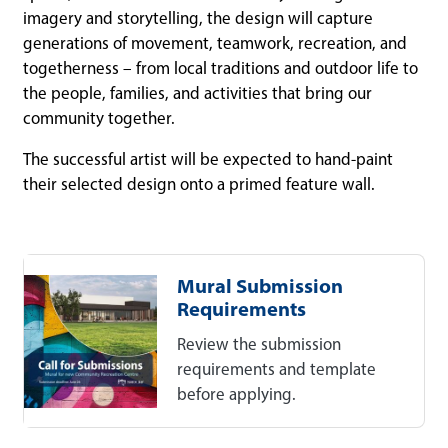
imagery and storytelling, the design will capture
generations of movement, teamwork, recreation, and
togetherness – from local traditions and outdoor life to
the people, families, and activities that bring our
community together.
The successful artist will be expected to hand-paint
their selected design onto a primed feature wall.
Mural Submission
Requirements
Review the submission
requirements and template
before applying.