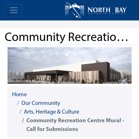
Skip Navigation
Home
Home
Community Recreation Centre Mural - Call for Submissions
Home
Our Community
Arts, Heritage & Culture
Community Recreation Centre Mural -
Call for Submissions