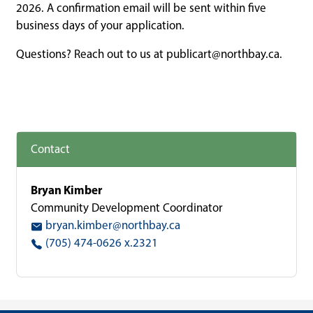
2026. A confirmation email will be sent within five
business days of your application.
Questions? Reach out to us at
publicart@northbay.ca
.
Contact
Bryan Kimber
Community Development Coordinator
bryan.kimber@northbay.ca
(705) 474-0626 x.2321