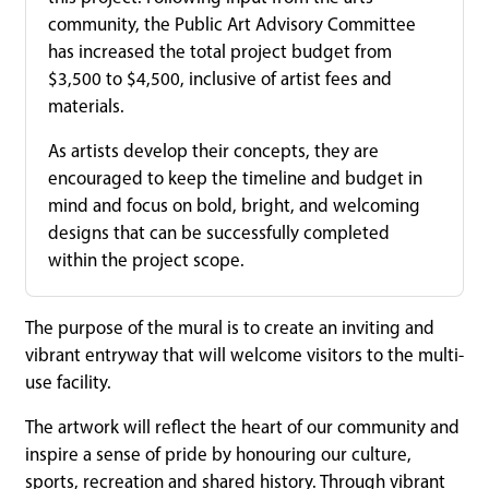
community, the Public Art Advisory Committee
has increased the total project budget from
$3,500 to $4,500, inclusive of artist fees and
materials.
As artists develop their concepts, they are
encouraged to keep the timeline and budget in
mind and focus on bold, bright, and welcoming
designs that can be successfully completed
within the project scope.
The purpose of the mural is to create an inviting and
vibrant entryway that will welcome visitors to the multi-
use facility.
The artwork will reflect the heart of our community and
inspire a sense of pride by honouring our culture,
sports, recreation and shared history. Through vibrant