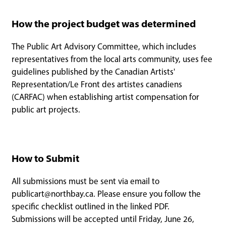
How the project budget was determined
The Public Art Advisory Committee, which includes
representatives from the local arts community, uses fee
guidelines published by the Canadian Artists'
Representation/Le Front des artistes canadiens
(CARFAC) when establishing artist compensation for
public art projects.
How to Submit
All submissions must be sent via email to
publicart@northbay.ca
. Please ensure you follow the
specific checklist outlined in the linked PDF.
Submissions will be accepted until Friday, June 26,