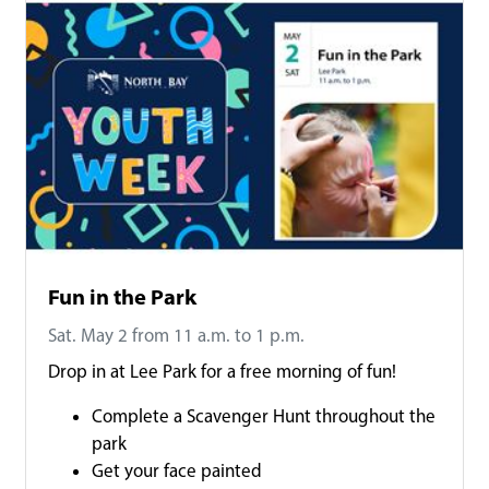
Fun in the Park
Sat. May 2 from 11 a.m. to 1 p.m.
Drop in at Lee Park for a free morning of fun!
Complete a Scavenger Hunt throughout the
park
Get your face painted