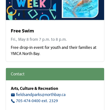
Free Swim
Fri., May 8 from 7 p.m. to 8 p.m.
Free drop-in event for youth and their families at
YMCA North Bay.
Contact
Arts, Culture & Recreation
fieldsandparks@northbay.ca
705-474-0400 ext. 2329