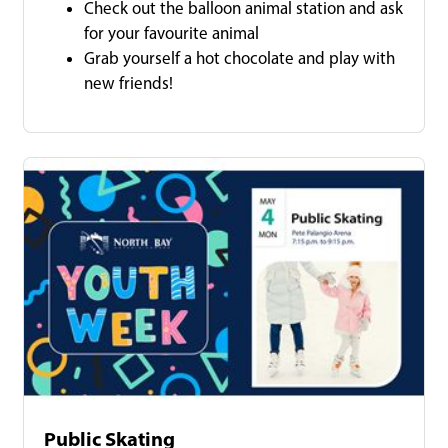
Check out the balloon animal station and ask
for your favourite animal
Grab yourself a hot chocolate and play with
new friends!
Public Skating