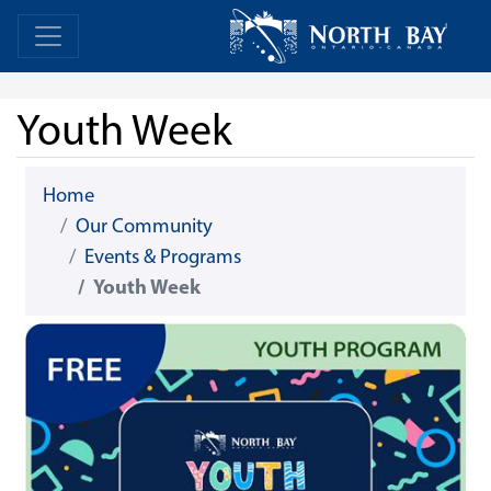
Skip Navigation
Home
Home
Youth Week
Home
Our Community
Events & Programs
Youth Week