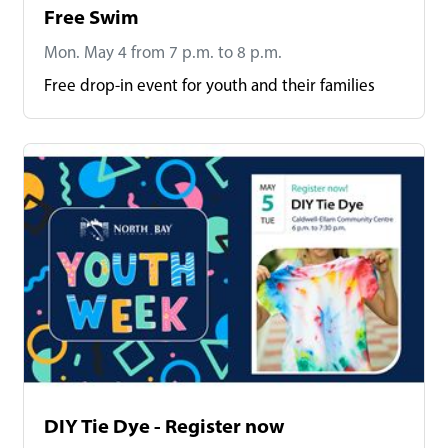
Free Swim
Mon. May 4 from 7 p.m. to 8 p.m.
Free drop-in event for youth and their families
DIY Tie Dye - Register now