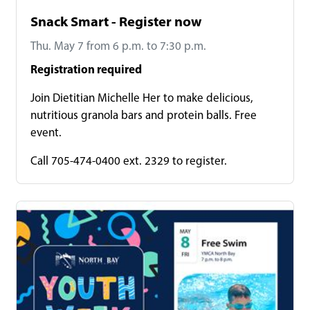
Snack Smart - Register now
Thu. May 7 from 6 p.m. to 7:30 p.m.
Registration required
Join Dietitian Michelle Her to make delicious,
nutritious granola bars and protein balls. Free
event.
Call 705-474-0400 ext. 2329 to register.