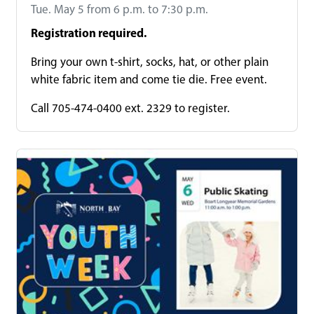
Tue. May 5 from 6 p.m. to 7:30 p.m.
Registration required.
Bring your own t-shirt, socks, hat, or other plain
white fabric item and come tie die. Free event.
Call 705-474-0400 ext. 2329 to register.