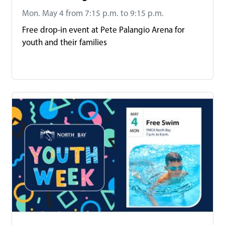
Mon. May 4 from 7:15 p.m. to 9:15 p.m.
Free drop-in event at Pete Palangio Arena for
youth and their families