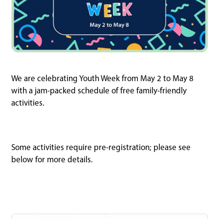
We are celebrating Youth Week from May 2 to May 8
with a jam-packed schedule of free family-friendly
activities.
Some activities require pre-registration; please see
below for more details.