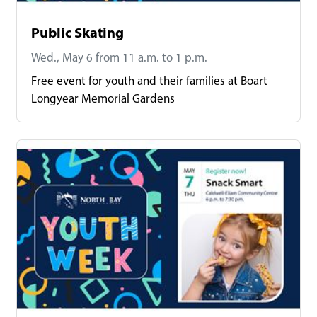
Public Skating
Wed., May 6 from 11 a.m. to 1 p.m.
Free event for youth and their families at Boart
Longyear Memorial Gardens