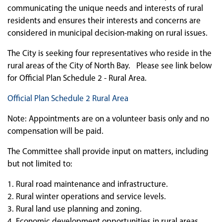
communicating the unique needs and interests of rural
residents and ensures their interests and concerns are
considered in municipal decision-making on rural issues.
The City is seeking four representatives who reside in the
rural areas of the City of North Bay. Please see link below
for Official Plan Schedule 2 - Rural Area.
Official Plan Schedule 2 Rural Area
Note: Appointments are on a volunteer basis only and no
compensation will be paid.
The Committee shall provide input on matters, including
but not limited to:
1. Rural road maintenance and infrastructure.
2. Rural winter operations and service levels.
3. Rural land use planning and zoning.
4. Economic development opportunities in rural areas.