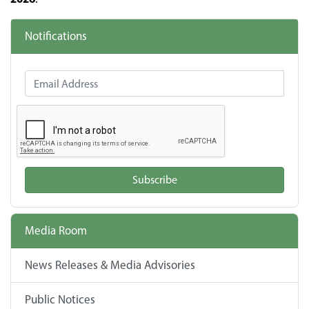
Notifications
Email Address
Subscribe
Media Room
News Releases & Media Advisories
Public Notices