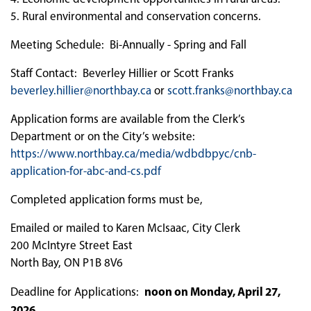
5. Rural environmental and conservation concerns.
Meeting Schedule: Bi-Annually - Spring and Fall
Staff Contact: Beverley Hillier or Scott Franks
beverley.hillier@northbay.ca
or
scott.franks@northbay.ca
Application forms are available from the Clerk’s
Department or on the City’s website:
https://www.northbay.ca/media/wdbdbpyc/cnb-
application-for-abc-and-cs.pdf
Completed application forms must be,
Emailed or mailed to Karen McIsaac, City Clerk
200 McIntyre Street East
North Bay, ON P1B 8V6
noon on Monday, April 27,
Deadline for Applications:
2026
.