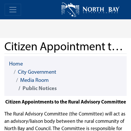
Skip Navigation
Home
Home
Citizen Appointment to Rural Advisory Committee
Home
City Government
Media Room
Public Notices
Citizen Appointments to the Rural Advisory Committee
The Rural Advisory Committee (the Committee) will act as
an advisory/liaison body between the rural community of
North Bay and Council. The Committee is responsible for