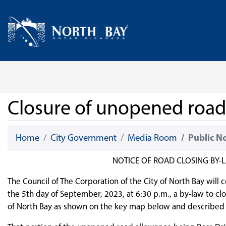
Skip Navigation
Home
Closure of unopened road 
Home
City Government
Media Room
Public N
NOTICE OF ROAD CLOSING BY-L
The Council of The Corporation of the City of North Bay will 
the 5th day of September, 2023, at 6:30 p.m., a by-law to cl
of North Bay as shown on the key map below and described 