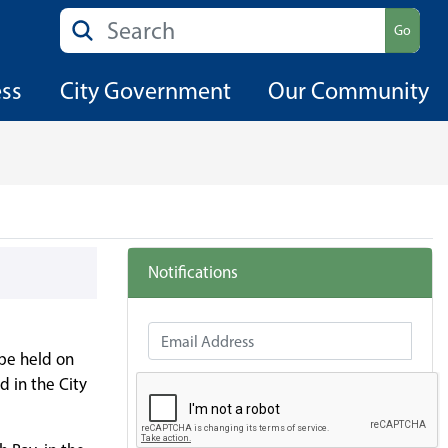
Search
Go
ess
City Government
Our Community
Notifications
Email Address
 be held on
d in the City