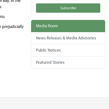
 Bay, in the
y.
Subscribe
rio.
Media Room
 prejudicially
News Releases & Media Advisories
Public Notices
Featured Stories