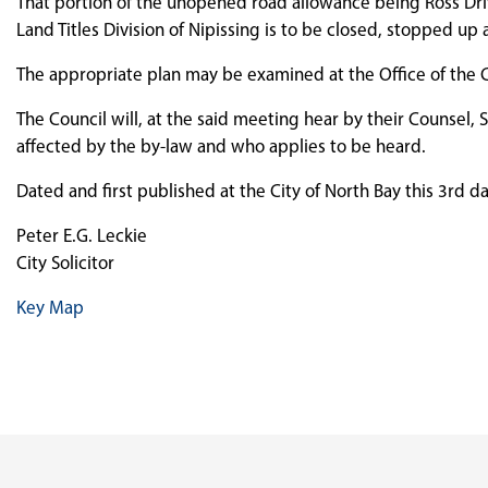
That portion of the unopened road allowance being Ross Drive
Land Titles Division of Nipissing is to be closed, stopped u
The appropriate plan may be examined at the Office of the Cit
The Council will, at the said meeting hear by their Counsel, S
affected by the by-law and who applies to be heard.
Dated and first published at the City of North Bay this 3rd d
Peter E.G. Leckie
City Solicitor
Key Map