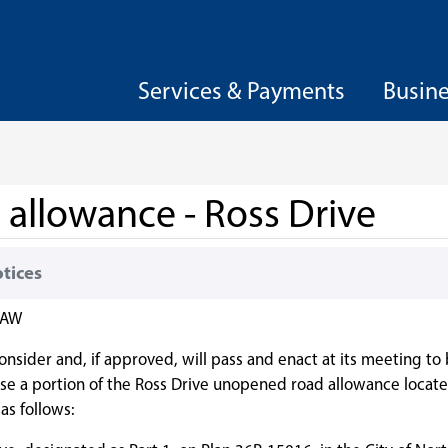
Services & Payments
Busin
allowance - Ross Drive
otices
AW
consider and, if approved, will pass and enact at its meeting to
ose a portion of the Ross Drive unopened road allowance locate
as follows: