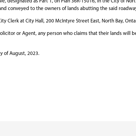
, designated as Part 1, on Plan 36R-15016, in the City of North
p and conveyed to the owners of lands abutting the said roadwa
y Clerk at City Hall, 200 McIntyre Street East, North Bay, Onta
olicitor or Agent, any person who claims that their lands will be
ay of August, 2023.