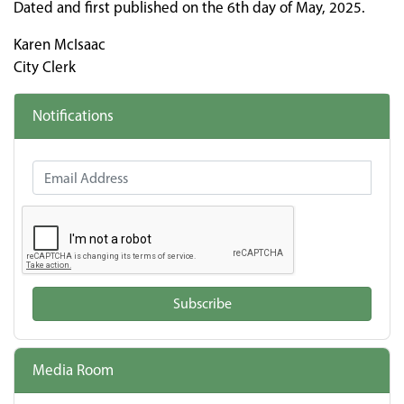
Dated and first published on the 6th day of May, 2025.
Karen McIsaac
City Clerk
Notifications
Email Address
Subscribe
Media Room