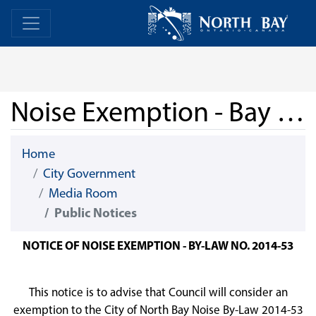
Skip Navigation
Home
Home
Noise Exemption - Bay Block Party 2025
Home
City Government
Media Room
Public Notices
NOTICE OF NOISE EXEMPTION - BY-LAW NO. 2014-53
This notice is to advise that Council will consider an
exemption to the City of North Bay Noise By-Law 2014-53