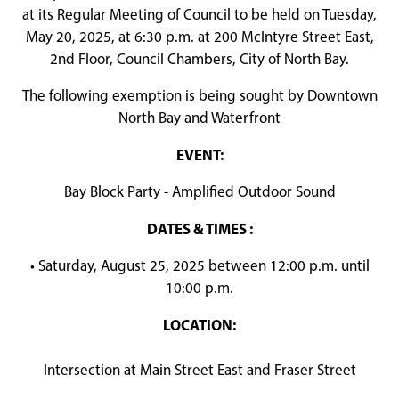
at its Regular Meeting of Council to be held on Tuesday,
May 20, 2025, at 6:30 p.m. at 200 McIntyre Street East,
2nd Floor, Council Chambers, City of North Bay.
The following exemption is being sought by Downtown
North Bay and Waterfront
EVENT:
Bay Block Party - Amplified Outdoor Sound
DATES & TIMES :
• Saturday, August 25, 2025 between 12:00 p.m. until
10:00 p.m.
LOCATION:
Intersection at Main Street East and Fraser Street