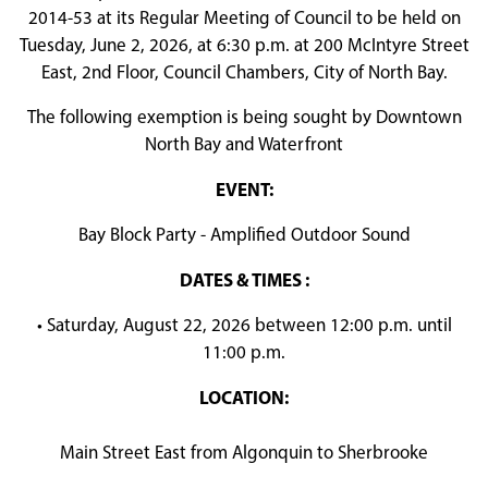
2014-53 at its Regular Meeting of Council to be held on
Tuesday, June 2, 2026, at 6:30 p.m. at 200 McIntyre Street
East, 2nd Floor, Council Chambers, City of North Bay.
The following exemption is being sought by Downtown
North Bay and Waterfront
EVENT:
Bay Block Party - Amplified Outdoor Sound
DATES & TIMES :
• Saturday, August 22, 2026 between 12:00 p.m. until
11:00 p.m.
LOCATION:
Main Street East from Algonquin to Sherbrooke