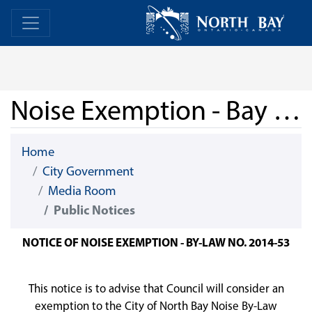
Skip Navigation
Home
Home
Noise Exemption - Bay Block Party 2026
Home
City Government
Media Room
Public Notices
NOTICE OF NOISE EXEMPTION - BY-LAW NO. 2014-53
This notice is to advise that Council will consider an
exemption to the City of North Bay Noise By-Law