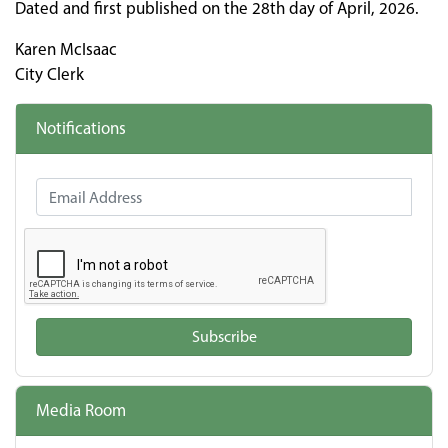
Dated and first published on the 28th day of April, 2026.
Karen McIsaac
City Clerk
Notifications
Email Address
Subscribe
Media Room