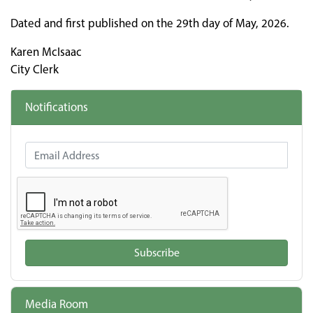
Dated and first published on the 29th day of May, 2026.
Karen McIsaac
City Clerk
Notifications
Email Address
Subscribe
Media Room