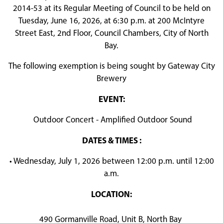
2014-53 at its Regular Meeting of Council to be held on
Tuesday, June 16, 2026, at 6:30 p.m. at 200 McIntyre
Street East, 2nd Floor, Council Chambers, City of North
Bay.
The following exemption is being sought by Gateway City
Brewery
EVENT:
Outdoor Concert - Amplified Outdoor Sound
DATES & TIMES :
• Wednesday, July 1, 2026 between 12:00 p.m. until 12:00
a.m.
LOCATION:
490 Gormanville Road, Unit B, North Bay