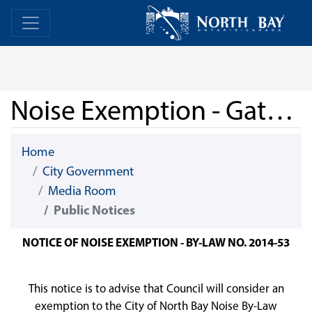
Skip Navigation
Home
Home
Noise Exemption - Gateway City Brewery - July 1st
Home
City Government
Media Room
Public Notices
NOTICE OF NOISE EXEMPTION - BY-LAW NO. 2014-53
This notice is to advise that Council will consider an
exemption to the City of North Bay Noise By-Law