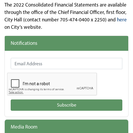
The 2022 Consolidated Financial Statements are available
through the office of the Chief Financial Officer, first floor,
City Hall (contact number 705-474-0400 x 2250) and
here
on City’s website.
Notifications
Email Address
Subscribe
Media Room