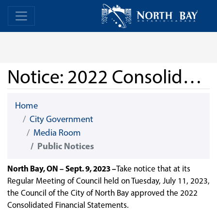
Skip Navigation
Home
Home
Notice: 2022 Consolidated Financial Statements
Home
City Government
Media Room
Public Notices
North Bay, ON – Sept. 9, 2023 –
Take notice that at its
Regular Meeting of Council held on Tuesday, July 11, 2023,
the Council of the City of North Bay approved the 2022
Consolidated Financial Statements.