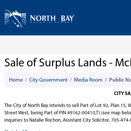
Skip Navigation
Home
Sale of Surplus Lands - Mc
Home
City Government
Media Room
Public N
CITY S
The City of North Bay intends to sell Part of Lot 92, Plan 15
Street West, being Part of PIN 49162-0041(LT) (see map belo
inquiries to Natalie Rochon, Assistant City Solicitor, 705-474