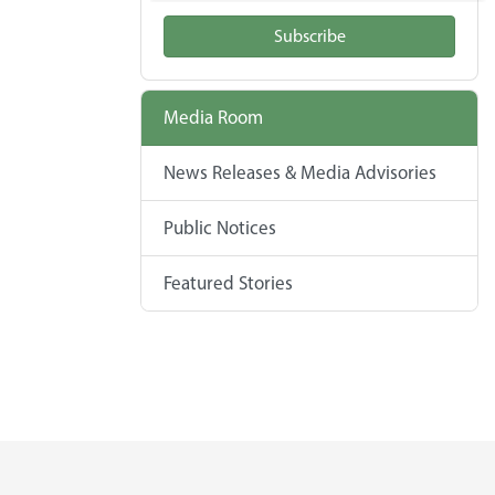
Subscribe
Media Room
News Releases & Media Advisories
Public Notices
Featured Stories