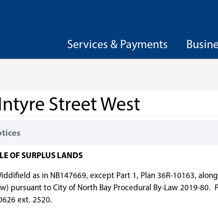
Services & Payments
Busin
Intyre Street West
otices
ALE OF SURPLUS LANDS
, Widdifield as in NB147669, except Part 1, Plan 36R-10163, alon
w) pursuant to City of North Bay Procedural By-Law 2019-80. P
-0626 ext. 2520.