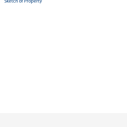
Sketch of Property