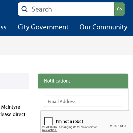
Search
Go
ess
City Government
Our Community
Notifications
Email Address
g McIntyre
lease direct