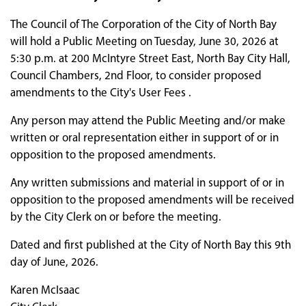
The Council of The Corporation of the City of North Bay
will hold a Public Meeting on Tuesday, June 30, 2026 at
5:30 p.m. at 200 McIntyre Street East, North Bay City Hall,
Council Chambers, 2nd Floor, to consider proposed
amendments to the City's User Fees .
Any person may attend the Public Meeting and/or make
written or oral representation either in support of or in
opposition to the proposed amendments.
Any written submissions and material in support of or in
opposition to the proposed amendments will be received
by the City Clerk on or before the meeting.
Dated and first published at the City of North Bay this 9th
day of June, 2026.
Karen McIsaac