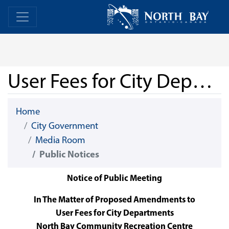
Skip Navigation
Home
Home
User Fees for City Departments - North Bay Community Recreation Centre - June 30, 2026
Home
City Government
Media Room
Public Notices
Notice of Public Meeting
In The Matter of Proposed Amendments to
User Fees for City Departments
North Bay Community Recreation Centre