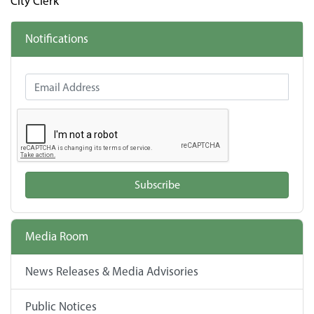
City Clerk
Notifications
Email Address
Subscribe
Media Room
News Releases & Media Advisories
Public Notices