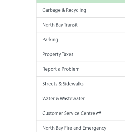
Garbage & Recycling
North Bay Transit
Parking
Property Taxes
Report a Problem
Streets & Sidewalks
Water & Wastewater
Customer Service Centre
North Bay Fire and Emergency