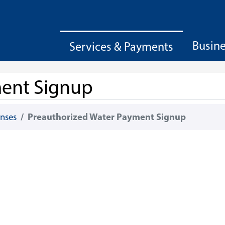
Busin
Services & Payments
ment Signup
enses
Preauthorized Water Payment Signup