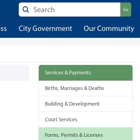
Search
Go
ess
City Government
Our Community
Services & Payments
Births, Marriages & Deaths
Building & Development
Court Services
Forms, Permits & Licenses