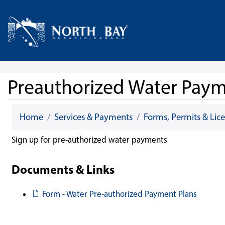
Skip Navigation
Home
Preauthorized Water Pay
Home
Services & Payments
Forms, Permits & Lic
Sign up for pre-authorized water payments
Documents & Links
Document
Form - Water Pre-authorized Payment Plans