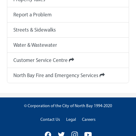
Report a Problem
Streets & Sidewalks
Water & Wastewater
Customer Service Centre
North Bay Fire and Emergency Services
© Corporation of the City of North Bay 1994-2020
Contact Us
Legal
Careers
Facebook
Twitter
Instagram
YouTube