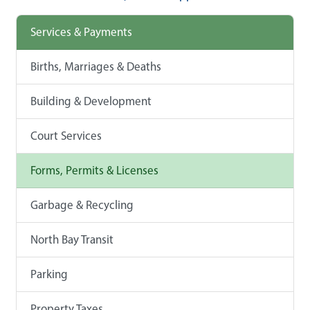
Services & Payments
Births, Marriages & Deaths
Building & Development
Court Services
Forms, Permits & Licenses
Garbage & Recycling
North Bay Transit
Parking
Property Taxes