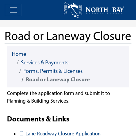
Skip Navigation
Home
Home
Road or Laneway Closure
Home
Services & Payments
Forms, Permits & Licenses
Road or Laneway Closure
Complete the application form and submit it to
Planning & Building Services.
Documents & Links
Document
Lane Roadway Closure Application